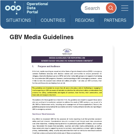
SITUATIONS
COUNTRIES
REGIONS
PARTNERS
GBV Media Guidelines