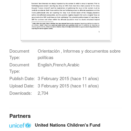
Document
Orientación , Informes y documentos sobre
Type:
políticas
Document
English,French,Arabic
Type:
Publish Date:
3 February 2015 (hace 11 años)
Upload Date:
3 February 2015 (hace 11 años)
Downloads:
2,704
Partners
United Nations Children's Fund