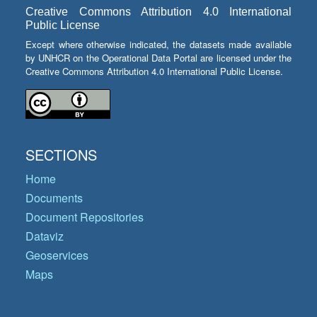
Creative Commons Attribution 4.0 International
Public License
Except where otherwise indicated, the datasets made available
by UNHCR on the Operational Data Portal are licensed under the
Creative Commons Attribution 4.0 International Public License.
SECTIONS
Home
Documents
Document Repositories
Dataviz
Geoservices
Maps