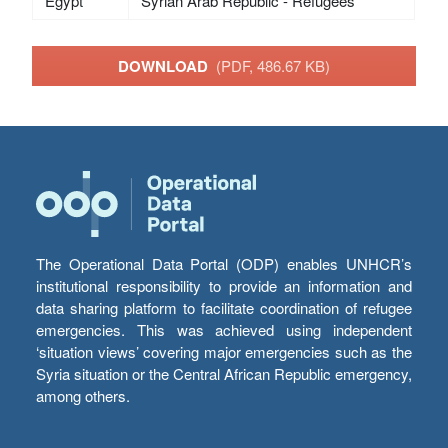
Egypt
Syrian Arab Republic - Refugees
DOWNLOAD
(PDF, 486.67 KB)
The Operational Data Portal (ODP) enables UNHCR’s
institutional responsibility to provide an information and
data sharing platform to facilitate coordination of refugee
emergencies. This was achieved using independent
‘situation views’ covering major emergencies such as the
Syria situation or the Central African Republic emergency,
among others.