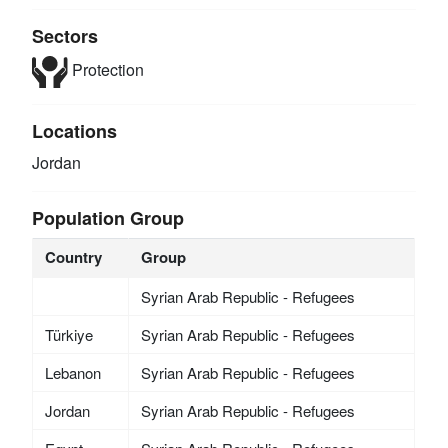
Sectors
Protection
Locations
Jordan
Population Group
Country
Group
Syrian Arab Republic - Refugees
Türkiye
Syrian Arab Republic - Refugees
Lebanon
Syrian Arab Republic - Refugees
Jordan
Syrian Arab Republic - Refugees