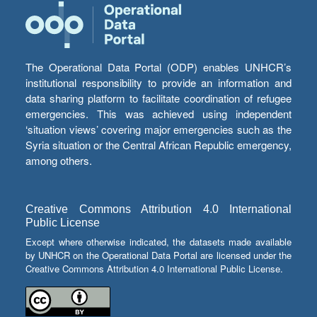
The Operational Data Portal (ODP) enables UNHCR’s
institutional responsibility to provide an information and
data sharing platform to facilitate coordination of refugee
emergencies. This was achieved using independent
‘situation views’ covering major emergencies such as the
Syria situation or the Central African Republic emergency,
among others.
Creative Commons Attribution 4.0 International
Public License
Except where otherwise indicated, the datasets made available
by UNHCR on the Operational Data Portal are licensed under the
Creative Commons Attribution 4.0 International Public License.