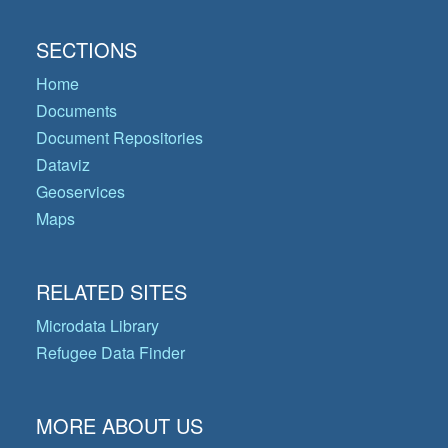
SECTIONS
Home
Documents
Document Repositories
Dataviz
Geoservices
Maps
RELATED SITES
Microdata Library
Refugee Data Finder
MORE ABOUT US