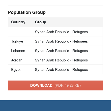
Population Group
Country
Group
Syrian Arab Republic - Refugees
Türkiye
Syrian Arab Republic - Refugees
Lebanon
Syrian Arab Republic - Refugees
Jordan
Syrian Arab Republic - Refugees
Egypt
Syrian Arab Republic - Refugees
DOWNLOAD
(PDF, 49.23 KB)