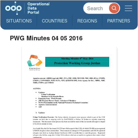
SITUATIONS
COUNTRIES
REGIONS
PARTNERS
PWG Minutes 04 05 2016