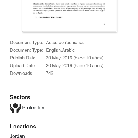
Document Type:
Actas de reuniones
Document Type:
English,Arabic
Publish Date:
30 May 2016 (hace 10 años)
Upload Date:
30 May 2016 (hace 10 años)
Downloads:
742
Sectors
Protection
Locations
Jordan