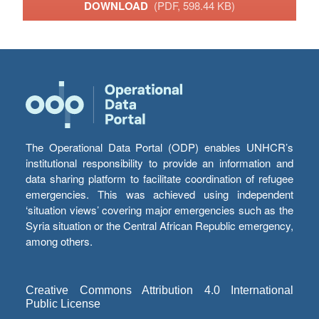
DOWNLOAD
(PDF, 598.44 KB)
The Operational Data Portal (ODP) enables UNHCR’s
institutional responsibility to provide an information and
data sharing platform to facilitate coordination of refugee
emergencies. This was achieved using independent
‘situation views’ covering major emergencies such as the
Syria situation or the Central African Republic emergency,
among others.
Creative Commons Attribution 4.0 International
Public License