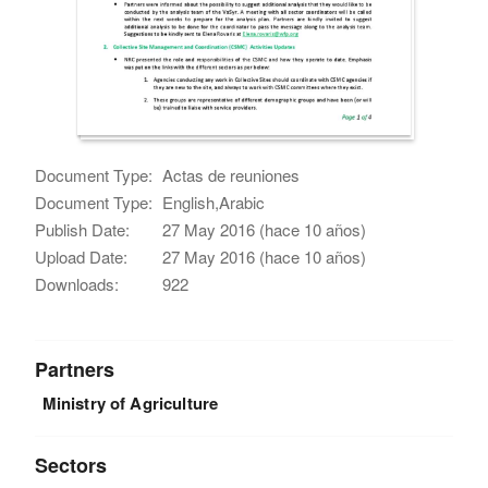
Document Type:
Actas de reuniones
Document Type:
English,Arabic
Publish Date:
27 May 2016 (hace 10 años)
Upload Date:
27 May 2016 (hace 10 años)
Downloads:
922
Partners
Ministry of Agriculture
Sectors