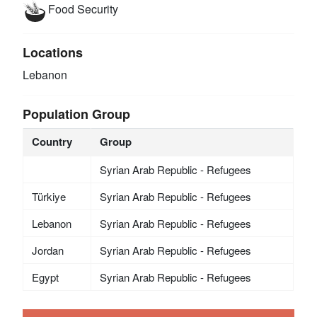
Food Security
Locations
Lebanon
Population Group
Country
Group
Syrian Arab Republic - Refugees
Türkiye
Syrian Arab Republic - Refugees
Lebanon
Syrian Arab Republic - Refugees
Jordan
Syrian Arab Republic - Refugees
Egypt
Syrian Arab Republic - Refugees