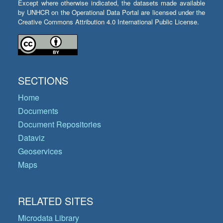
Except where otherwise indicated, the datasets made available
by UNHCR on the Operational Data Portal are licensed under the
Creative Commons Attribution 4.0 International Public License.
SECTIONS
Home
Documents
Document Repositories
Dataviz
Geoservices
Maps
RELATED SITES
Microdata Library