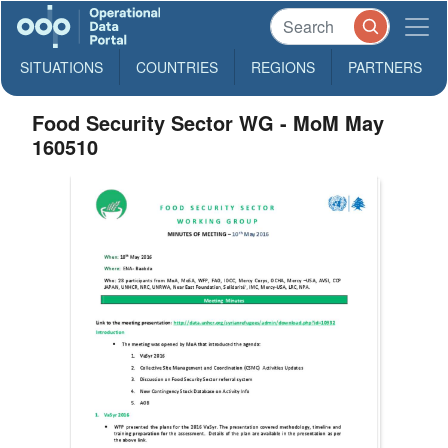
SITUATIONS
COUNTRIES
REGIONS
PARTNERS
Food Security Sector WG - MoM May
160510