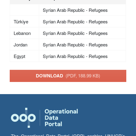
Syrian Arab Republic - Refugees
Türkiye
Syrian Arab Republic - Refugees
Lebanon
Syrian Arab Republic - Refugees
Jordan
Syrian Arab Republic - Refugees
Egypt
Syrian Arab Republic - Refugees
DOWNLOAD
(PDF, 188.99 KB)
The Operational Data Portal (ODP) enables UNHCR’s