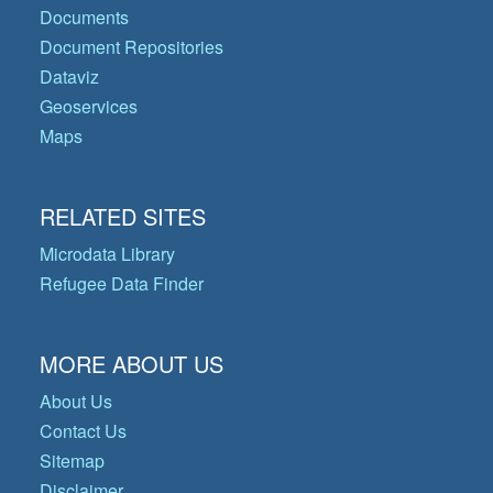
Documents
Document Repositories
Dataviz
Geoservices
Maps
RELATED SITES
Microdata Library
Refugee Data Finder
MORE ABOUT US
About Us
Contact Us
Sitemap
Disclaimer