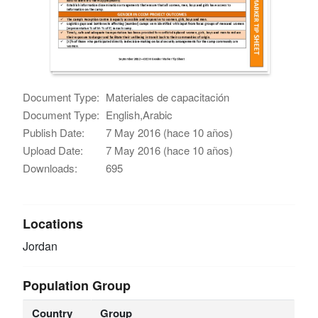
Document Type:
Materiales de capacitación
Document Type:
English,Arabic
Publish Date:
7 May 2016 (hace 10 años)
Upload Date:
7 May 2016 (hace 10 años)
Downloads:
695
Locations
Jordan
Population Group
Country
Group