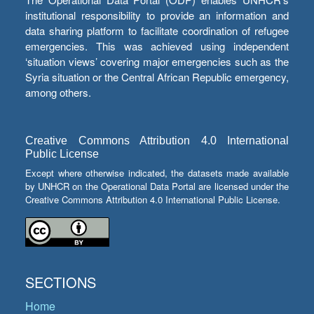
institutional responsibility to provide an information and
data sharing platform to facilitate coordination of refugee
emergencies. This was achieved using independent
‘situation views’ covering major emergencies such as the
Syria situation or the Central African Republic emergency,
among others.
Creative Commons Attribution 4.0 International
Public License
Except where otherwise indicated, the datasets made available
by UNHCR on the Operational Data Portal are licensed under the
Creative Commons Attribution 4.0 International Public License.
SECTIONS
Home