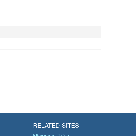
RELATED SITES
Microdata Library