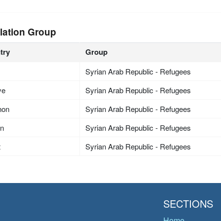
lation Group
try
Group
Syrian Arab Republic - Refugees
ye
Syrian Arab Republic - Refugees
non
Syrian Arab Republic - Refugees
an
Syrian Arab Republic - Refugees
t
Syrian Arab Republic - Refugees
SECTIONS
Home