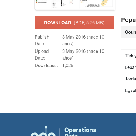
Popu
DOWNLOAD
(PDF, 5.76 MB)
Coun
Publish
3 May 2016 (hace 10
Date:
años)
Upload
3 May 2016 (hace 10
Türki
Date:
años)
Downloads:
1,025
Leba
Jord
Egyp