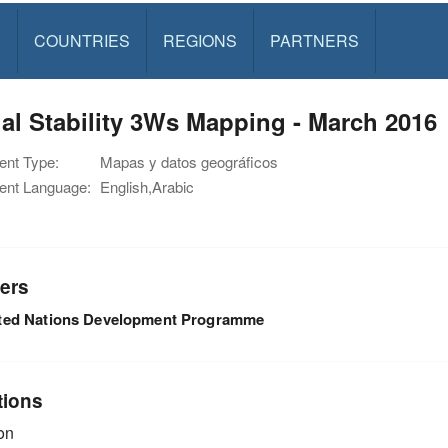
S
COUNTRIES
REGIONS
PARTNERS
al Stability 3Ws Mapping - March 2016
nt Type:
Mapas y datos geográficos
nt Language:
English,Arabic
ers
ted Nations Development Programme
tions
on