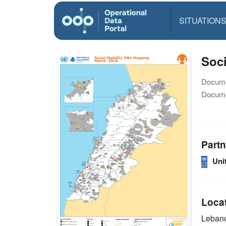
SITUATION
Soci
Docume
Docume
Partn
Uni
Loca
Leban