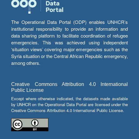
The Operational Data Portal (ODP) enables UNHCR’s
institutional responsibility to provide an information and
data sharing platform to facilitate coordination of refugee
emergencies. This was achieved using independent
‘situation views’ covering major emergencies such as the
Syria situation or the Central African Republic emergency,
among others.
Creative Commons Attribution 4.0 International
Public License
Except where otherwise indicated, the datasets made available
by UNHCR on the Operational Data Portal are licensed under the
Creative Commons Attribution 4.0 International Public License.