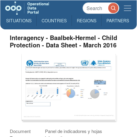
SITUATIONS
COUNTRIES
REGIONS
PARTNERS
Interagency - Baalbek-Hermel - Child
Protection - Data Sheet - March 2016
Document
Panel de indicadores y hojas