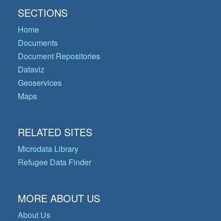
SECTIONS
Home
Documents
Document Repositories
Dataviz
Geoservices
Maps
RELATED SITES
Microdata Library
Refugee Data Finder
MORE ABOUT US
About Us