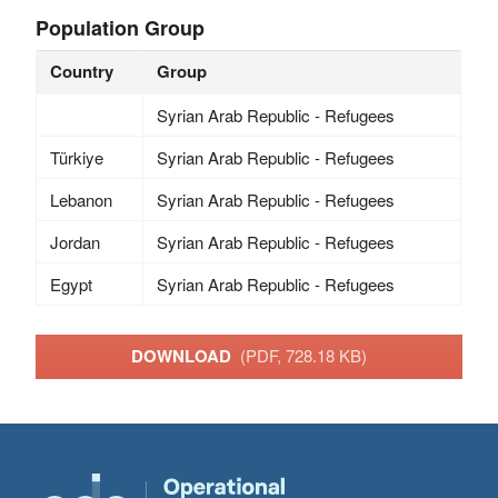
Population Group
Country
Group
Syrian Arab Republic - Refugees
Türkiye
Syrian Arab Republic - Refugees
Lebanon
Syrian Arab Republic - Refugees
Jordan
Syrian Arab Republic - Refugees
Egypt
Syrian Arab Republic - Refugees
DOWNLOAD
(PDF, 728.18 KB)