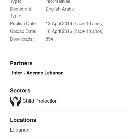
Type:
informativas
Document
English,Arabic
Type:
Publish Date:
18 April 2016 (hace 10 años)
Upload Date:
18 April 2016 (hace 10 años)
Downloads:
894
Partners
Inter - Agence Lebanon
Sectors
Child Protection
Locations
Lebanon