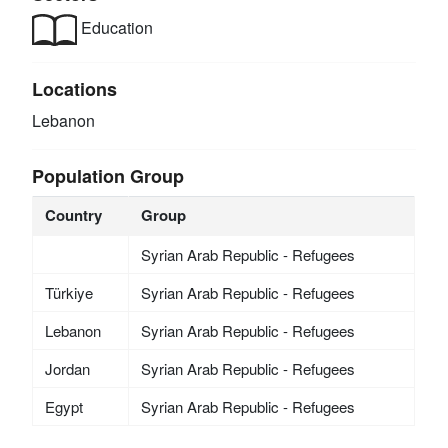
Education
Locations
Lebanon
Population Group
Country
Group
Syrian Arab Republic - Refugees
Türkiye
Syrian Arab Republic - Refugees
Lebanon
Syrian Arab Republic - Refugees
Jordan
Syrian Arab Republic - Refugees
Egypt
Syrian Arab Republic - Refugees