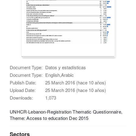
Document Type:
Datos y estadísticas
Document Type:
English,Arabic
Publish Date:
25 March 2016 (hace 10 años)
Upload Date:
25 March 2016 (hace 10 años)
Downloads:
1,073
UNHCR-Lebanon-Registration Thematic Questionnaire,
Theme: Access to education Dec 2015
Sectors