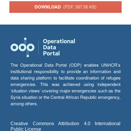
DOWNLOAD
(PDF, 387.56 KB)
The Operational Data Portal (ODP) enables UNHCR’s
institutional responsibility to provide an information and
data sharing platform to facilitate coordination of refugee
emergencies. This was achieved using independent
‘situation views’ covering major emergencies such as the
Syria situation or the Central African Republic emergency,
among others.
Creative Commons Attribution 4.0 International
Public License