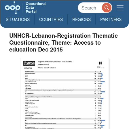
SITUATIONS
COUNTRIES
REGIONS
PARTNERS
UNHCR-Lebanon-Registration Thematic
Questionnaire, Theme: Access to
education Dec 2015