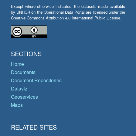
Except where otherwise indicated, the datasets made available
by UNHCR on the Operational Data Portal are licensed under the
Creative Commons Attribution 4.0 International Public License.
SECTIONS
Home
Documents
Document Repositories
Dataviz
Geoservices
Maps
RELATED SITES