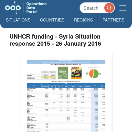
SITUATIONS
COUNTRIES
REGIONS
PARTNERS
UNHCR funding - Syria Situation
response 2015 - 26 January 2016