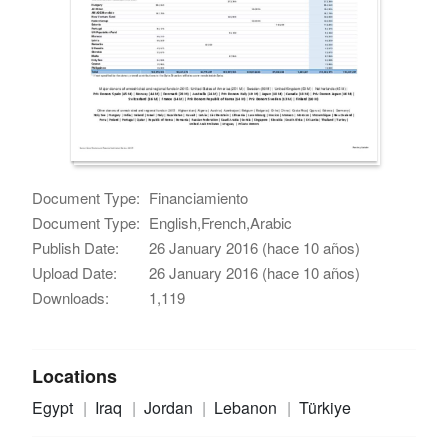
Document Type:
Financiamiento
Document Type:
English,French,Arabic
Publish Date:
26 January 2016 (hace 10 años)
Upload Date:
26 January 2016 (hace 10 años)
Downloads:
1,119
Locations
Egypt
Iraq
Jordan
Lebanon
Türkiye