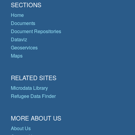
SECTIONS
Home
Documents
Document Repositories
Dataviz
Geoservices
Maps
RELATED SITES
Microdata Library
Refugee Data Finder
MORE ABOUT US
About Us