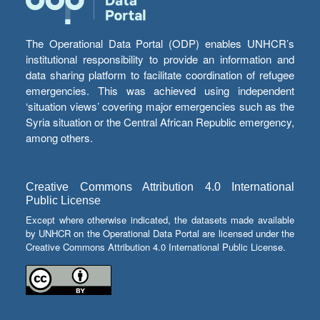
The Operational Data Portal (ODP) enables UNHCR’s
institutional responsibility to provide an information and
data sharing platform to facilitate coordination of refugee
emergencies. This was achieved using independent
‘situation views’ covering major emergencies such as the
Syria situation or the Central African Republic emergency,
among others.
Creative Commons Attribution 4.0 International
Public License
Except where otherwise indicated, the datasets made available
by UNHCR on the Operational Data Portal are licensed under the
Creative Commons Attribution 4.0 International Public License.