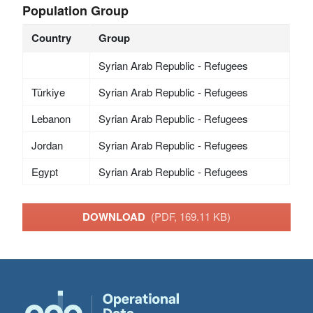
Population Group
Country
Group
Syrian Arab Republic - Refugees
Türkiye
Syrian Arab Republic - Refugees
Lebanon
Syrian Arab Republic - Refugees
Jordan
Syrian Arab Republic - Refugees
Egypt
Syrian Arab Republic - Refugees
DOWNLOAD
(PDF, 169.11 KB)