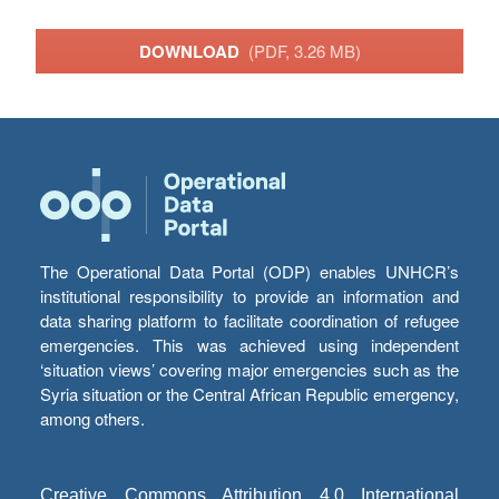
DOWNLOAD
(PDF, 3.26 MB)
The Operational Data Portal (ODP) enables UNHCR’s
institutional responsibility to provide an information and
data sharing platform to facilitate coordination of refugee
emergencies. This was achieved using independent
‘situation views’ covering major emergencies such as the
Syria situation or the Central African Republic emergency,
among others.
Creative Commons Attribution 4.0 International