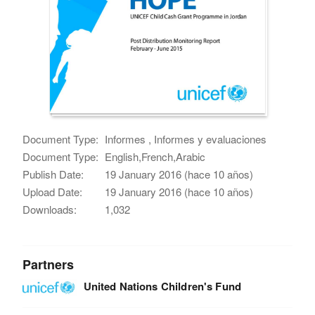
Document Type:
Informes , Informes y evaluaciones
Document Type:
English,French,Arabic
Publish Date:
19 January 2016 (hace 10 años)
Upload Date:
19 January 2016 (hace 10 años)
Downloads:
1,032
Partners
United Nations Children's Fund