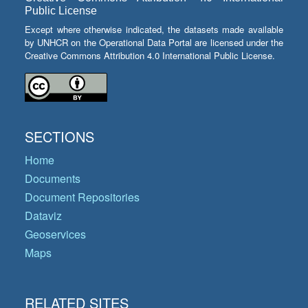
Public License
Except where otherwise indicated, the datasets made available
by UNHCR on the Operational Data Portal are licensed under the
Creative Commons Attribution 4.0 International Public License.
SECTIONS
Home
Documents
Document Repositories
Dataviz
Geoservices
Maps
RELATED SITES