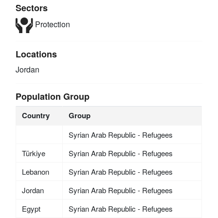
Sectors
Protection
Locations
Jordan
Population Group
Country
Group
Syrian Arab Republic - Refugees
Türkiye
Syrian Arab Republic - Refugees
Lebanon
Syrian Arab Republic - Refugees
Jordan
Syrian Arab Republic - Refugees
Egypt
Syrian Arab Republic - Refugees