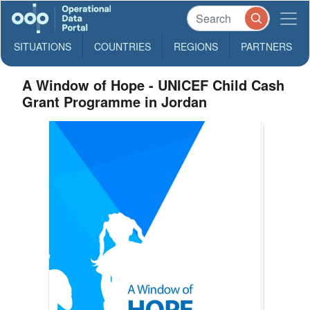
SITUATIONS
COUNTRIES
REGIONS
PARTNERS
A Window of Hope - UNICEF Child Cash
Grant Programme in Jordan