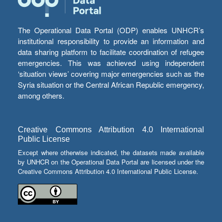
The Operational Data Portal (ODP) enables UNHCR’s
institutional responsibility to provide an information and
data sharing platform to facilitate coordination of refugee
emergencies. This was achieved using independent
‘situation views’ covering major emergencies such as the
Syria situation or the Central African Republic emergency,
among others.
Creative Commons Attribution 4.0 International
Public License
Except where otherwise indicated, the datasets made available
by UNHCR on the Operational Data Portal are licensed under the
Creative Commons Attribution 4.0 International Public License.