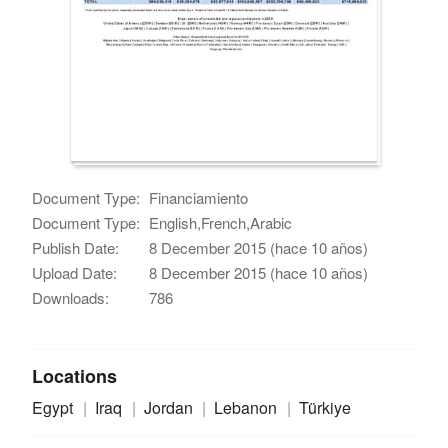
Document Type:
Financiamiento
Document Type:
English,French,Arabic
Publish Date:
8 December 2015 (hace 10 años)
Upload Date:
8 December 2015 (hace 10 años)
Downloads:
786
Locations
Egypt
Iraq
Jordan
Lebanon
Türkiye