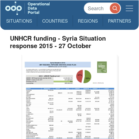
SITUATIONS
COUNTRIES
REGIONS
PARTNERS
UNHCR funding - Syria Situation
response 2015 - 27 October