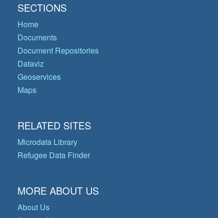
SECTIONS
Home
Documents
Document Repositories
Dataviz
Geoservices
Maps
RELATED SITES
Microdata Library
Refugee Data Finder
MORE ABOUT US
About Us