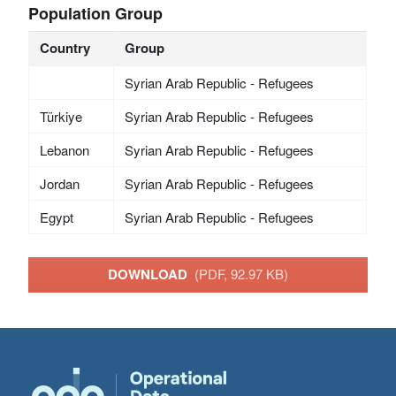
Population Group
Country
Group
Syrian Arab Republic - Refugees
Türkiye
Syrian Arab Republic - Refugees
Lebanon
Syrian Arab Republic - Refugees
Jordan
Syrian Arab Republic - Refugees
Egypt
Syrian Arab Republic - Refugees
DOWNLOAD
(PDF, 92.97 KB)