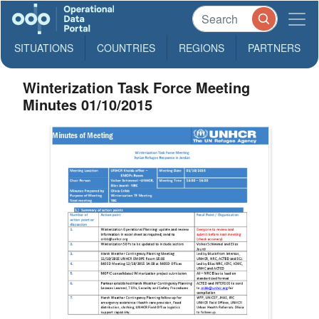
SITUATIONS
COUNTRIES
REGIONS
PARTNERS
Winterization Task Force Meeting
Minutes 01/10/2015