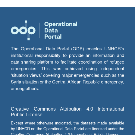
The Operational Data Portal (ODP) enables UNHCR’s
institutional responsibility to provide an information and
data sharing platform to facilitate coordination of refugee
emergencies. This was achieved using independent
‘situation views’ covering major emergencies such as the
Syria situation or the Central African Republic emergency,
among others.
Creative Commons Attribution 4.0 International
Public License
Except where otherwise indicated, the datasets made available
by UNHCR on the Operational Data Portal are licensed under the
Creative Commons Attribution 4.0 International Public License.