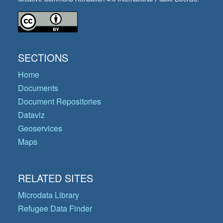
SECTIONS
Home
Documents
Document Repositories
Dataviz
Geoservices
Maps
RELATED SITES
Microdata Library
Refugee Data Finder