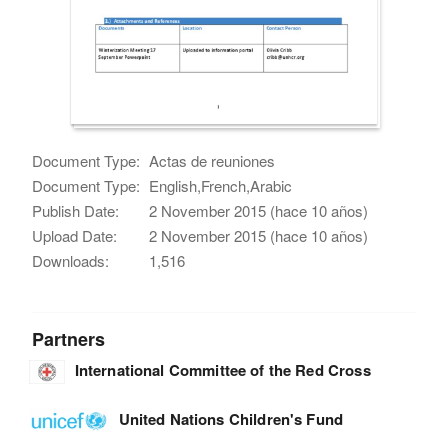
Document Type:
Actas de reuniones
Document Type:
English,French,Arabic
Publish Date:
2 November 2015 (hace 10 años)
Upload Date:
2 November 2015 (hace 10 años)
Downloads:
1,516
Partners
International Committee of the Red Cross
United Nations Children's Fund