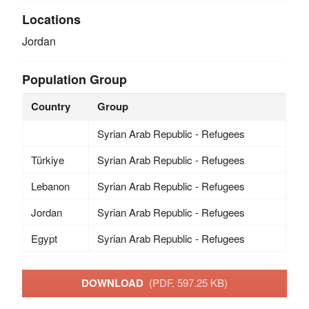
Locations
Jordan
Population Group
Country
Group
Syrian Arab Republic - Refugees
Türkiye
Syrian Arab Republic - Refugees
Lebanon
Syrian Arab Republic - Refugees
Jordan
Syrian Arab Republic - Refugees
Egypt
Syrian Arab Republic - Refugees
DOWNLOAD
(PDF, 597.25 KB)