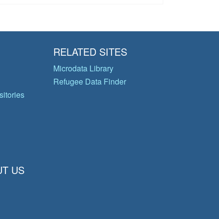
RELATED SITES
Microdata Library
Refugee Data Finder
itories
T US