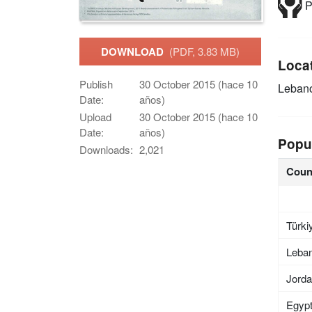
P
DOWNLOAD
(PDF, 3.83 MB)
Loca
Publish
30 October 2015 (hace 10
Leban
Date:
años)
Upload
30 October 2015 (hace 10
Date:
años)
Popu
Downloads:
2,021
Coun
Türki
Leba
Jord
Egyp