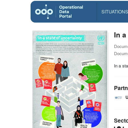
SITUATION
In a
Docume
Docume
In a st
Partn
U
Sect