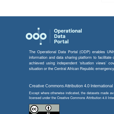
The Operational Data Portal (ODP) enables UNHCR
information and data sharing platform to facilitat
achieved using independent ‘situation views’ c
situation or the Central African Republic emergenc
Creative Commons Attribution 4.0 International
Except where otherwise indicated, the datasets made av
licensed under the Creative Commons Attribution 4.0 Inter