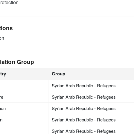
rotection
tions
on
lation Group
try
Group
Syrian Arab Republic - Refugees
ye
Syrian Arab Republic - Refugees
non
Syrian Arab Republic - Refugees
an
Syrian Arab Republic - Refugees
t
Syrian Arab Republic - Refugees