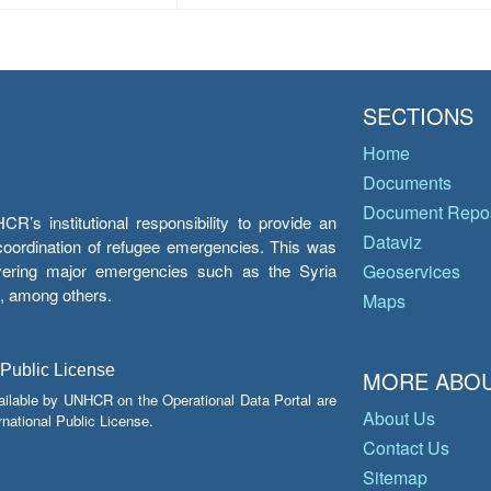
SECTIONS
Home
Documents
Document Repos
’s institutional responsibility to provide an
Dataviz
e coordination of refugee emergencies. This was
overing major emergencies such as the Syria
Geoservices
y, among others.
Maps
 Public License
MORE ABOU
ailable by UNHCR on the Operational Data Portal are
About Us
national Public License.
Contact Us
Sitemap