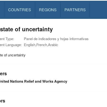
S
COUNTRIES
REGIONS
PARTNERS
 state of uncertainty
nt Type:
Panel de indicadores y hojas informativas
nt Language:
English,French,Arabic
ate of uncertainty
ers
nited Nations Relief and Works Agency
ors