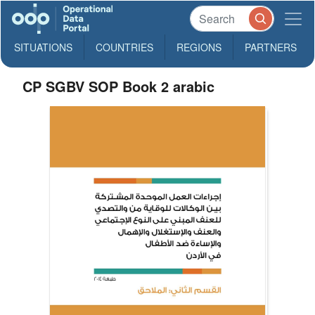
SITUATIONS
COUNTRIES
REGIONS
PARTNERS
CP SGBV SOP Book 2 arabic