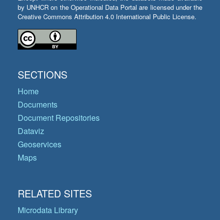
by UNHCR on the Operational Data Portal are licensed under the
Creative Commons Attribution 4.0 International Public License.
SECTIONS
Home
Documents
Document Repositories
Dataviz
Geoservices
Maps
RELATED SITES
Microdata Library