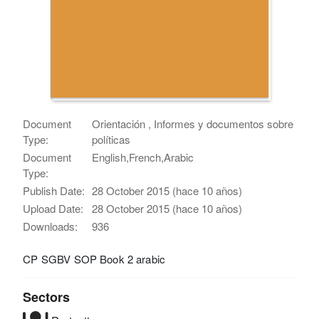
Document
Orientación , Informes y documentos sobre
Type:
políticas
Document
English,French,Arabic
Type:
Publish Date:
28 October 2015 (hace 10 años)
Upload Date:
28 October 2015 (hace 10 años)
Downloads:
936
CP SGBV SOP Book 2 arabic
Sectors