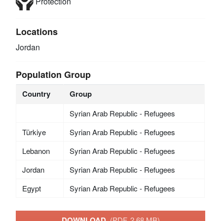
Protection
Locations
Jordan
Population Group
Country
Group
Syrian Arab Republic - Refugees
Türkiye
Syrian Arab Republic - Refugees
Lebanon
Syrian Arab Republic - Refugees
Jordan
Syrian Arab Republic - Refugees
Egypt
Syrian Arab Republic - Refugees
DOWNLOAD
(PDF, 2.68 MB)