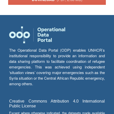
The Operational Data Portal (ODP) enables UNHCR’s
institutional responsibility to provide an information and
data sharing platform to facilitate coordination of refugee
emergencies. This was achieved using independent
‘situation views’ covering major emergencies such as the
Syria situation or the Central African Republic emergency,
among others.
Creative Commons Attribution 4.0 International
Public License
Except where otherwise indicated, the datasets made available