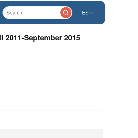
ES
l 2011-September 2015