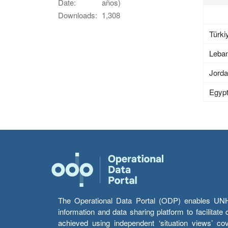
Date:
años)
Downloads:
1,308
Türki
Leba
Jord
Egyp
The Operational Data Portal (ODP) enables UNHCR
information and data sharing platform to facilitat
achieved using independent ‘situation views’ c