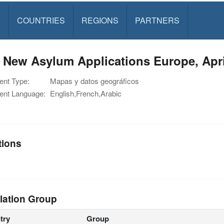
S
COUNTRIES
REGIONS
PARTNERS
 New Asylum Applications Europe, Apri
nt Type:
Mapas y datos geográficos
nt Language:
English,French,Arabic
tions
lation Group
try
Group