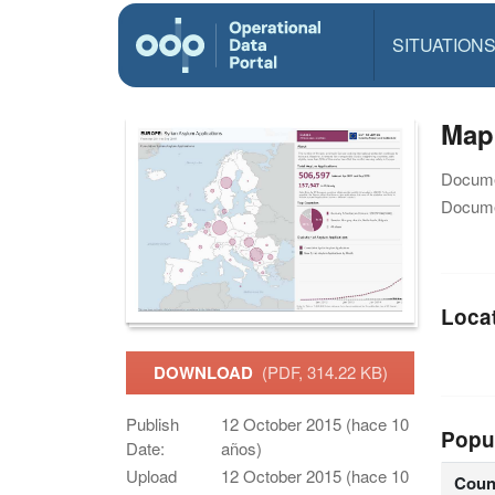
SITUATION
Map
Docume
Docume
Loca
DOWNLOAD
(PDF, 314.22 KB)
Publish
12 October 2015 (hace 10
Popu
Date:
años)
Upload
12 October 2015 (hace 10
Coun