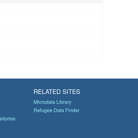
RELATED SITES
Microdata Library
Refugee Data Finder
itories