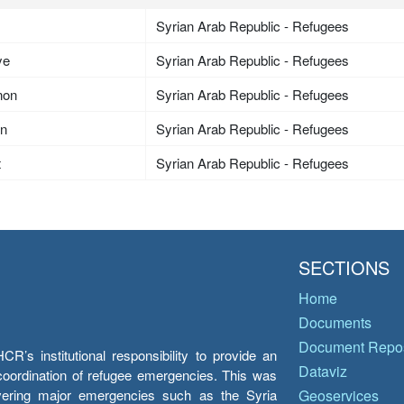
Syrian Arab Republic - Refugees
ye
Syrian Arab Republic - Refugees
non
Syrian Arab Republic - Refugees
an
Syrian Arab Republic - Refugees
t
Syrian Arab Republic - Refugees
SECTIONS
Home
Documents
Document Repos
’s institutional responsibility to provide an
Dataviz
e coordination of refugee emergencies. This was
overing major emergencies such as the Syria
Geoservices