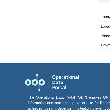
Türki
Leba
Jord
Egyp
The Operational Data Portal (ODP) enables UNHCR
information and data sharing platform to facilitat
achieved using independent ‘situation views’ c