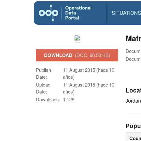
SITUATION
Mafr
Docume
DOWNLOAD
(DOC, 90.50 KB)
Docume
Publish
11 August 2015 (hace 10
Date:
años)
Upload
11 August 2015 (hace 10
Loca
Date:
años)
Downloads:
1,126
Jorda
Popu
Coun