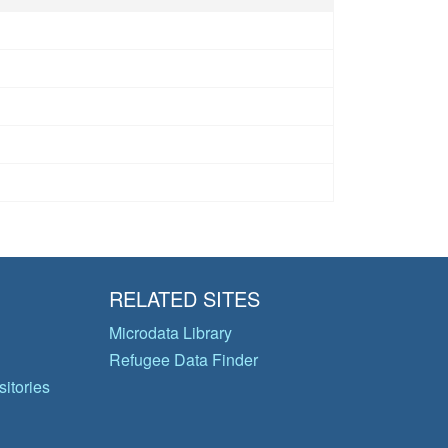
RELATED SITES
Microdata Library
Refugee Data Finder
itories