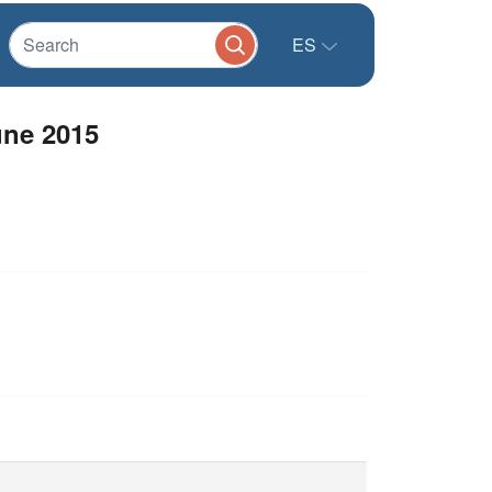
ES
une 2015