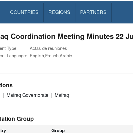
S
COUNTRIES
REGIONS
PARTNERS
aq Coordination Meeting Minutes 22 J
nt Type:
Actas de reuniones
nt Language:
English,French,Arabic
tions
n
Mafraq Governorate
Mafraq
lation Group
try
Group