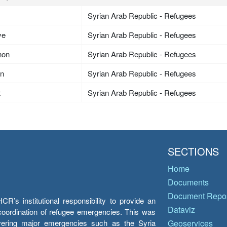
Syrian Arab Republic - Refugees
ye
Syrian Arab Republic - Refugees
non
Syrian Arab Republic - Refugees
an
Syrian Arab Republic - Refugees
t
Syrian Arab Republic - Refugees
SECTIONS
Home
Documents
Document Repos
’s institutional responsibility to provide an
Dataviz
e coordination of refugee emergencies. This was
overing major emergencies such as the Syria
Geoservices