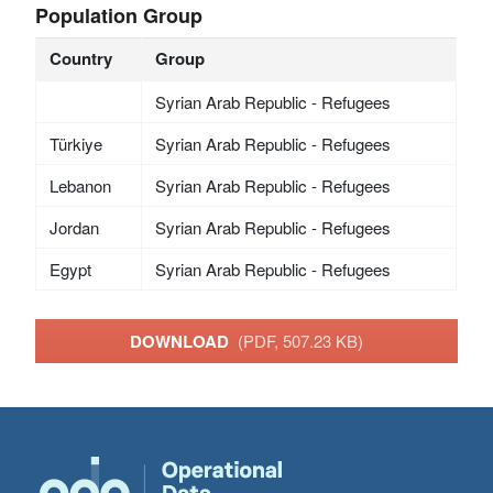
Population Group
Country
Group
Syrian Arab Republic - Refugees
Türkiye
Syrian Arab Republic - Refugees
Lebanon
Syrian Arab Republic - Refugees
Jordan
Syrian Arab Republic - Refugees
Egypt
Syrian Arab Republic - Refugees
DOWNLOAD
(PDF, 507.23 KB)