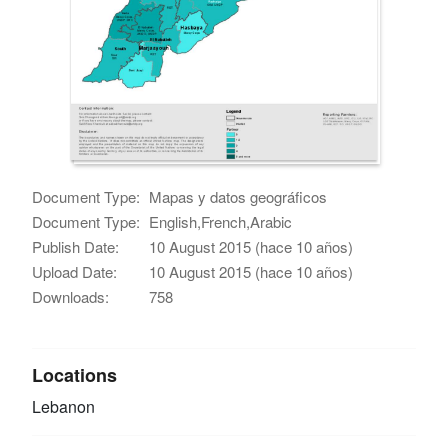
Document Type:
Mapas y datos geográficos
Document Type:
English,French,Arabic
Publish Date:
10 August 2015 (hace 10 años)
Upload Date:
10 August 2015 (hace 10 años)
Downloads:
758
Locations
Lebanon