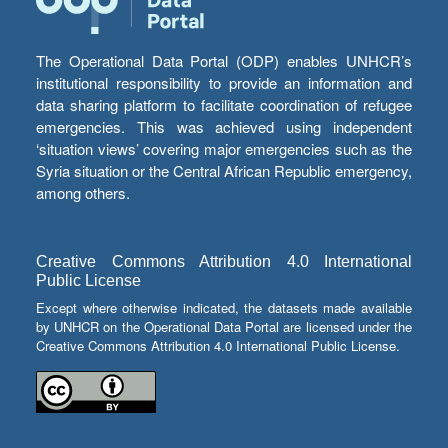
The Operational Data Portal (ODP) enables UNHCR’s
institutional responsibility to provide an information and
data sharing platform to facilitate coordination of refugee
emergencies. This was achieved using independent
‘situation views’ covering major emergencies such as the
Syria situation or the Central African Republic emergency,
among others.
Creative Commons Attribution 4.0 International
Public License
Except where otherwise indicated, the datasets made available
by UNHCR on the Operational Data Portal are licensed under the
Creative Commons Attribution 4.0 International Public License.