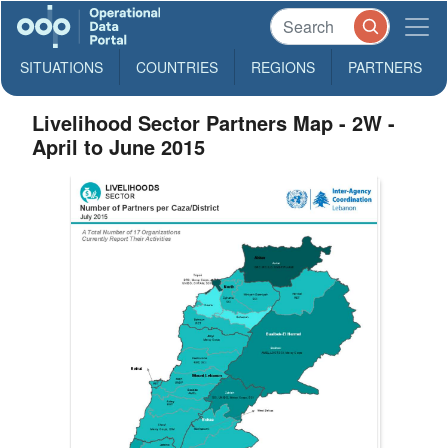
SITUATIONS
COUNTRIES
REGIONS
PARTNERS
Livelihood Sector Partners Map - 2W -
April to June 2015