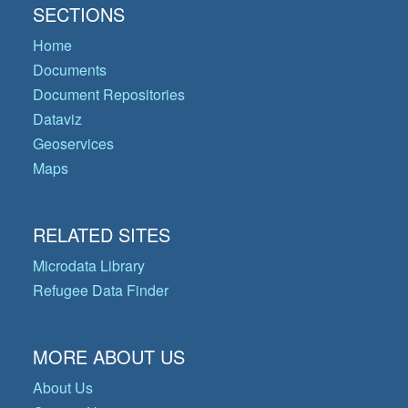
SECTIONS
Home
Documents
Document Repositories
Dataviz
Geoservices
Maps
RELATED SITES
Microdata Library
Refugee Data Finder
MORE ABOUT US
About Us