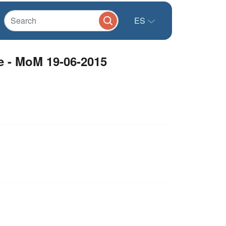
ES
e - MoM 19-06-2015