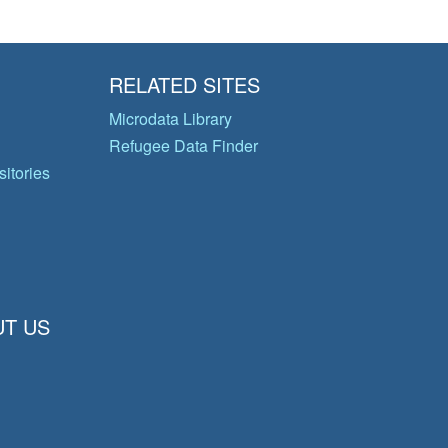
RELATED SITES
Microdata Library
Refugee Data Finder
itories
T US