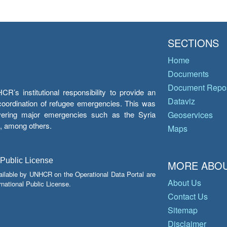
SECTIONS
Home
Documents
Document Repos
’s institutional responsibility to provide an
Dataviz
e coordination of refugee emergencies. This was
overing major emergencies such as the Syria
Geoservices
y, among others.
Maps
 Public License
MORE ABOU
ailable by UNHCR on the Operational Data Portal are
About Us
national Public License.
Contact Us
Sitemap
Disclaimer