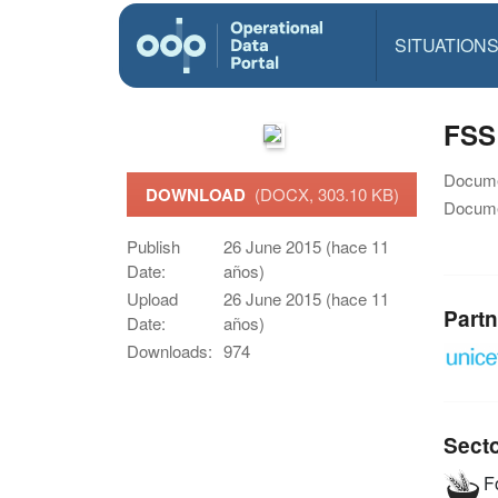
SITUATION
FSS
Docume
DOWNLOAD
(DOCX, 303.10 KB)
Docume
Publish
26 June 2015 (hace 11
Date:
años)
Upload
26 June 2015 (hace 11
Partn
Date:
años)
Downloads:
974
Sect
Fo