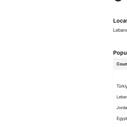
Loca
Leban
Popu
Coun
Türki
Leba
Jord
Egyp