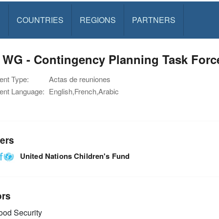
S
COUNTRIES
REGIONS
PARTNERS
 WG - Contingency Planning Task Forc
nt Type:
Actas de reuniones
nt Language:
English,French,Arabic
ers
United Nations Children's Fund
ors
od Security