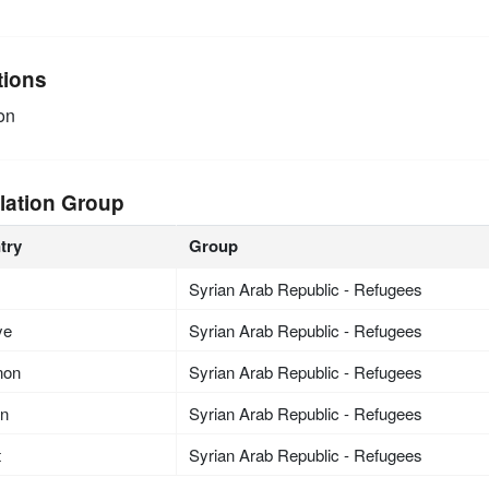
tions
on
lation Group
try
Group
Syrian Arab Republic - Refugees
ye
Syrian Arab Republic - Refugees
non
Syrian Arab Republic - Refugees
an
Syrian Arab Republic - Refugees
t
Syrian Arab Republic - Refugees