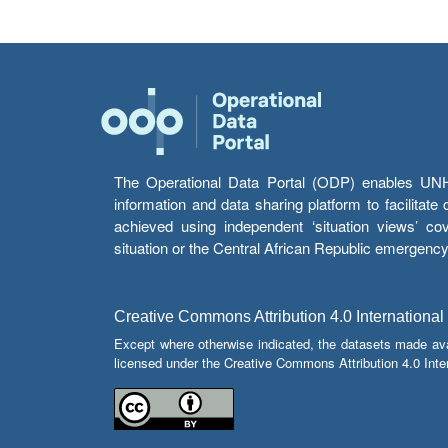
The Operational Data Portal (ODP) enables UNHCR
information and data sharing platform to facilitat
achieved using independent ‘situation views’ c
situation or the Central African Republic emergenc
Creative Commons Attribution 4.0 International
Except where otherwise indicated, the datasets made av
licensed under the Creative Commons Attribution 4.0 Inter