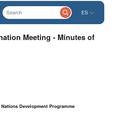
ES
ation Meeting - Minutes of
d Nations Development Programme