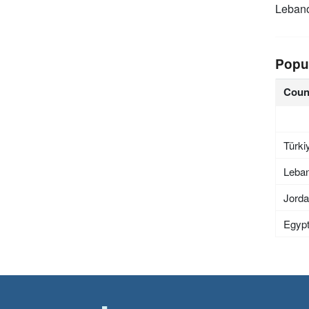
Leban
Popu
Coun
Türki
Leba
Jord
Egyp