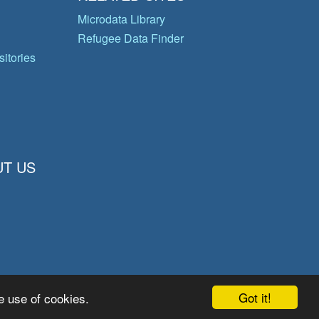
Microdata Library
Refugee Data Finder
itories
T US
Got it!
e use of cookies.