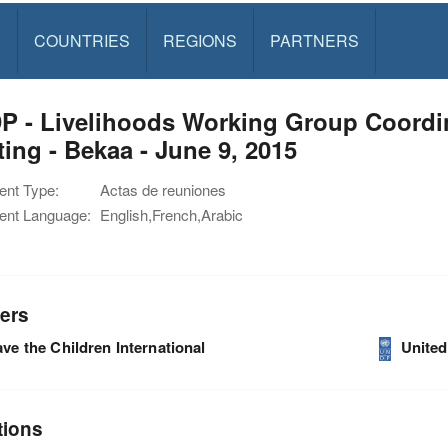
S
COUNTRIES
REGIONS
PARTNERS
 - Livelihoods Working Group Coordin
ing - Bekaa - June 9, 2015
nt Type:
Actas de reuniones
nt Language:
English,French,Arabic
ers
ve the Children International
Unite
tions