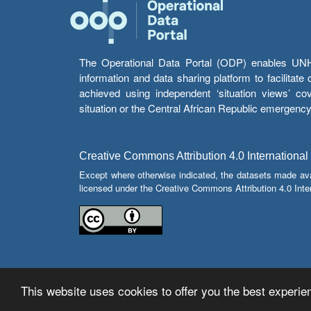
The Operational Data Portal (ODP) enables UNHCR
information and data sharing platform to facilitat
achieved using independent ‘situation views’ c
situation or the Central African Republic emergenc
Creative Commons Attribution 4.0 International
Except where otherwise indicated, the datasets made av
licensed under the Creative Commons Attribution 4.0 Inter
This website uses cookies to offer you the best experien
© Copyright 2026 Operational Data Portal