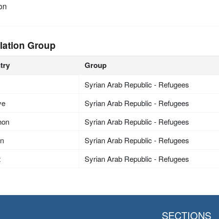
on
lation Group
try
Group
Syrian Arab Republic - Refugees
ye
Syrian Arab Republic - Refugees
non
Syrian Arab Republic - Refugees
an
Syrian Arab Republic - Refugees
t
Syrian Arab Republic - Refugees
SECTIONS