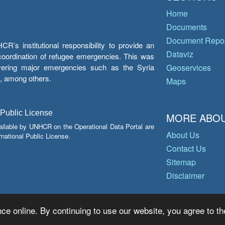
Home
Documents
Document Repos
’s institutional responsibility to provide an
Dataviz
e coordination of refugee emergencies. This was
overing major emergencies such as the Syria
Geoservices
y, among others.
Maps
 Public License
MORE ABOU
ailable by UNHCR on the Operational Data Portal are
About Us
national Public License.
Contact Us
Sitemap
Disclaimer
ce online. By continuing to use our website, you agree to th