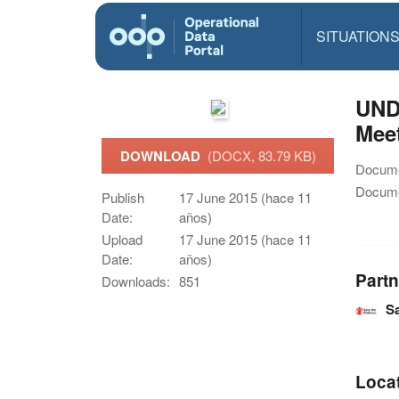
SITUATION
UNDP
Meet
DOWNLOAD
(DOCX, 83.79 KB)
Docume
Docume
Publish
17 June 2015 (hace 11
Date:
años)
Upload
17 June 2015 (hace 11
Date:
años)
Partn
Downloads:
851
Sa
Loca