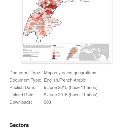
Document Type:
Mapas y datos geográficos
Document Type:
English,French,Arabic
Publish Date:
9 June 2015 (hace 11 años)
Upload Date:
9 June 2015 (hace 11 años)
Downloads:
903
Sectors