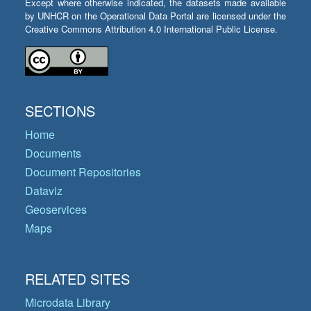
Except where otherwise indicated, the datasets made available
by UNHCR on the Operational Data Portal are licensed under the
Creative Commons Attribution 4.0 International Public License.
SECTIONS
Home
Documents
Document Repositories
Dataviz
Geoservices
Maps
RELATED SITES
Microdata Library