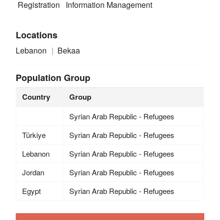
Registration
Information Management
Locations
Lebanon
Bekaa
Population Group
Country
Group
Syrian Arab Republic - Refugees
Türkiye
Syrian Arab Republic - Refugees
Lebanon
Syrian Arab Republic - Refugees
Jordan
Syrian Arab Republic - Refugees
Egypt
Syrian Arab Republic - Refugees