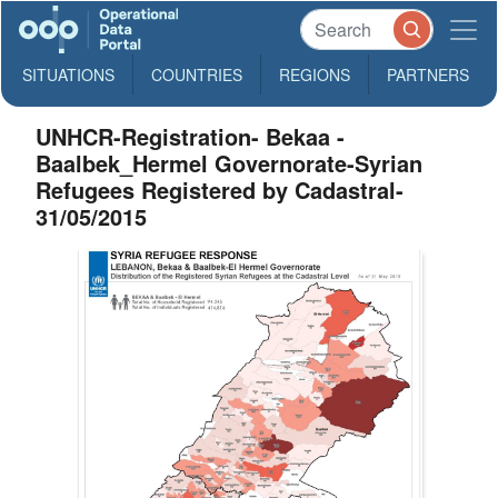
SITUATIONS
COUNTRIES
REGIONS
PARTNERS
UNHCR-Registration- Bekaa -
Baalbek_Hermel Governorate-Syrian
Refugees Registered by Cadastral-
31/05/2015