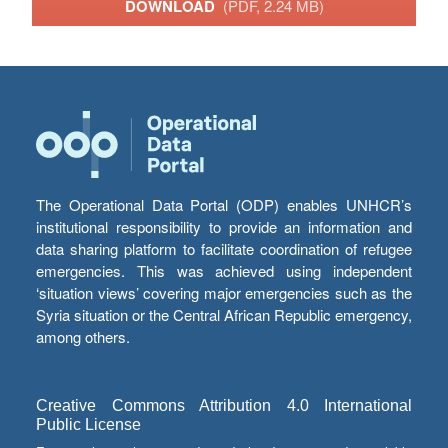
DOWNLOAD
(PDF, 2.24 MB)
The Operational Data Portal (ODP) enables UNHCR’s
institutional responsibility to provide an information and
data sharing platform to facilitate coordination of refugee
emergencies. This was achieved using independent
‘situation views’ covering major emergencies such as the
Syria situation or the Central African Republic emergency,
among others.
Creative Commons Attribution 4.0 International
Public License