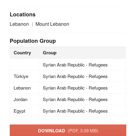
Locations
Lebanon
Mount Lebanon
Population Group
Country
Group
Syrian Arab Republic - Refugees
Türkiye
Syrian Arab Republic - Refugees
Lebanon
Syrian Arab Republic - Refugees
Jordan
Syrian Arab Republic - Refugees
Egypt
Syrian Arab Republic - Refugees
DOWNLOAD
(PDF, 3.09 MB)