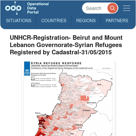
SITUATIONS
COUNTRIES
REGIONS
PARTNERS
UNHCR-Registration- Beirut and Mount
Lebanon Governorate-Syrian Refugees
Registered by Cadastral-31/05/2015