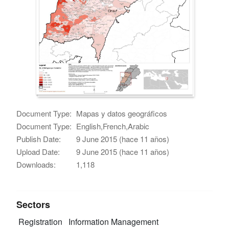
Document Type:
Mapas y datos geográficos
Document Type:
English,French,Arabic
Publish Date:
9 June 2015 (hace 11 años)
Upload Date:
9 June 2015 (hace 11 años)
Downloads:
1,118
Sectors
Registration
Information Management