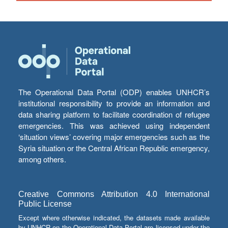
The Operational Data Portal (ODP) enables UNHCR’s
institutional responsibility to provide an information and
data sharing platform to facilitate coordination of refugee
emergencies. This was achieved using independent
‘situation views’ covering major emergencies such as the
Syria situation or the Central African Republic emergency,
among others.
Creative Commons Attribution 4.0 International
Public License
Except where otherwise indicated, the datasets made available
by UNHCR on the Operational Data Portal are licensed under the