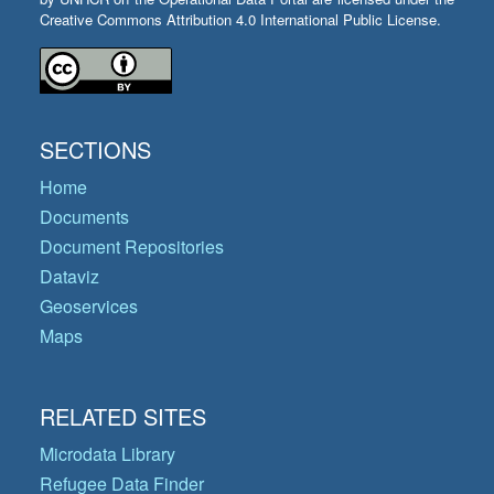
Creative Commons Attribution 4.0 International Public License.
SECTIONS
Home
Documents
Document Repositories
Dataviz
Geoservices
Maps
RELATED SITES
Microdata Library
Refugee Data Finder