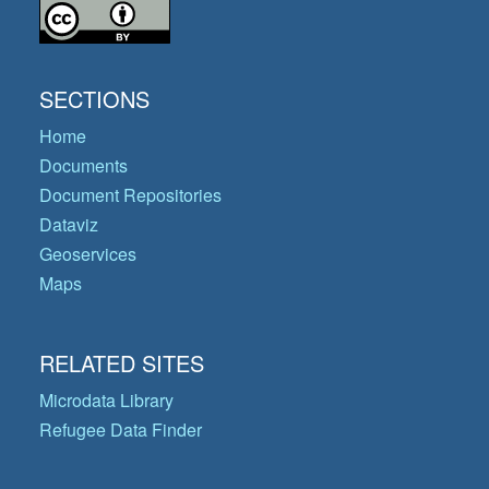
SECTIONS
Home
Documents
Document Repositories
Dataviz
Geoservices
Maps
RELATED SITES
Microdata Library
Refugee Data Finder