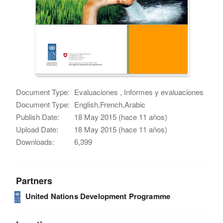
Document Type:
Evaluaciones , Informes y evaluaciones
Document Type:
English,French,Arabic
Publish Date:
18 May 2015 (hace 11 años)
Upload Date:
18 May 2015 (hace 11 años)
Downloads:
6,399
Partners
United Nations Development Programme