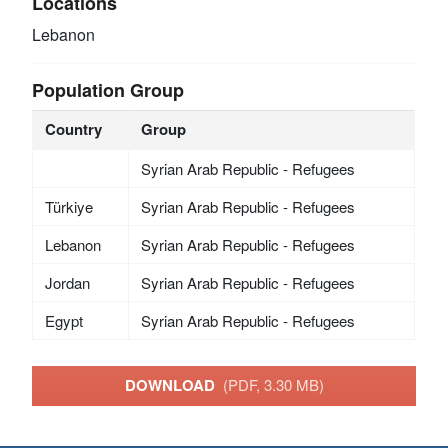
Locations
Lebanon
Population Group
Country
Group
Syrian Arab Republic - Refugees
Türkiye
Syrian Arab Republic - Refugees
Lebanon
Syrian Arab Republic - Refugees
Jordan
Syrian Arab Republic - Refugees
Egypt
Syrian Arab Republic - Refugees
DOWNLOAD
(PDF, 3.30 MB)