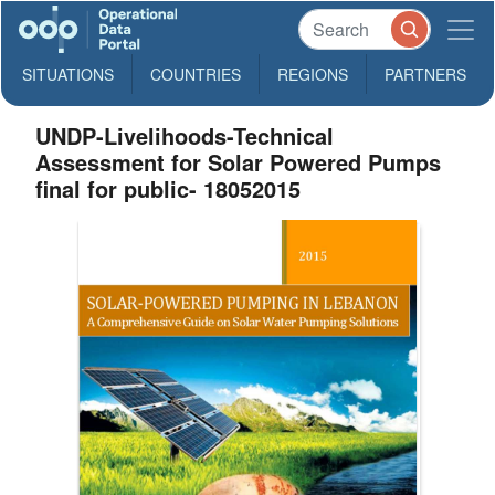
SITUATIONS
COUNTRIES
REGIONS
PARTNERS
UNDP-Livelihoods-Technical
Assessment for Solar Powered Pumps
final for public- 18052015