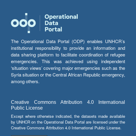
The Operational Data Portal (ODP) enables UNHCR’s
institutional responsibility to provide an information and
data sharing platform to facilitate coordination of refugee
emergencies. This was achieved using independent
‘situation views’ covering major emergencies such as the
Syria situation or the Central African Republic emergency,
among others.
Creative Commons Attribution 4.0 International
Public License
Except where otherwise indicated, the datasets made available
by UNHCR on the Operational Data Portal are licensed under the
Creative Commons Attribution 4.0 International Public License.