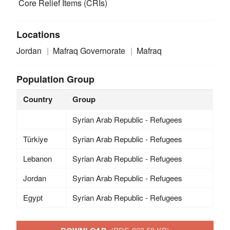
Core Relief Items (CRIs)
Locations
Jordan
Mafraq Governorate
Mafraq
Population Group
Country
Group
Syrian Arab Republic - Refugees
Türkiye
Syrian Arab Republic - Refugees
Lebanon
Syrian Arab Republic - Refugees
Jordan
Syrian Arab Republic - Refugees
Egypt
Syrian Arab Republic - Refugees