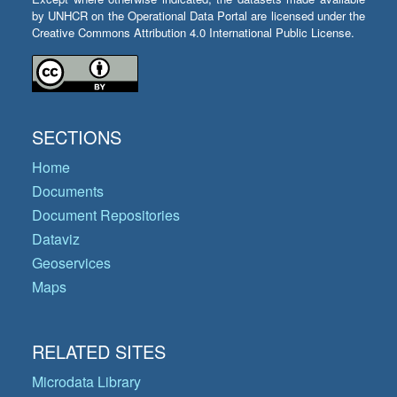
by UNHCR on the Operational Data Portal are licensed under the
Creative Commons Attribution 4.0 International Public License.
SECTIONS
Home
Documents
Document Repositories
Dataviz
Geoservices
Maps
RELATED SITES
Microdata Library