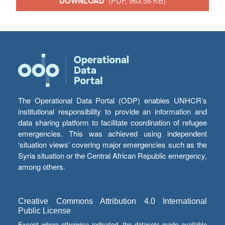
DOWNLOAD
(PDF, 963.58 KB)
The Operational Data Portal (ODP) enables UNHCR’s
institutional responsibility to provide an information and
data sharing platform to facilitate coordination of refugee
emergencies. This was achieved using independent
‘situation views’ covering major emergencies such as the
Syria situation or the Central African Republic emergency,
among others.
Creative Commons Attribution 4.0 International
Public License
Except where otherwise indicated, the datasets made available