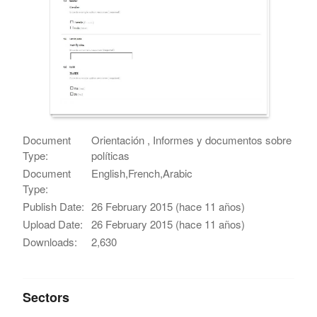
Document
Orientación , Informes y documentos sobre
Type:
políticas
Document
English,French,Arabic
Type:
Publish Date:
26 February 2015 (hace 11 años)
Upload Date:
26 February 2015 (hace 11 años)
Downloads:
2,630
Sectors