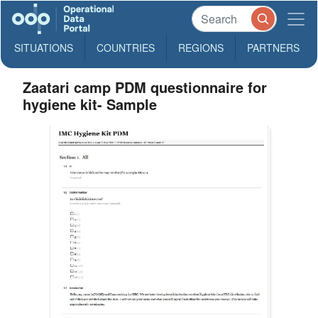
SITUATIONS
COUNTRIES
REGIONS
PARTNERS
Zaatari camp PDM questionnaire for
hygiene kit- Sample