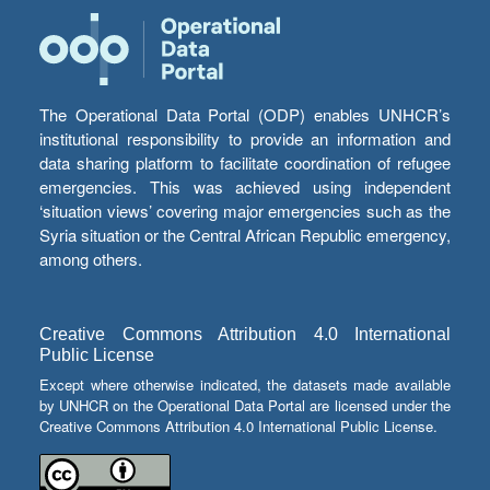
The Operational Data Portal (ODP) enables UNHCR’s
institutional responsibility to provide an information and
data sharing platform to facilitate coordination of refugee
emergencies. This was achieved using independent
‘situation views’ covering major emergencies such as the
Syria situation or the Central African Republic emergency,
among others.
Creative Commons Attribution 4.0 International
Public License
Except where otherwise indicated, the datasets made available
by UNHCR on the Operational Data Portal are licensed under the
Creative Commons Attribution 4.0 International Public License.