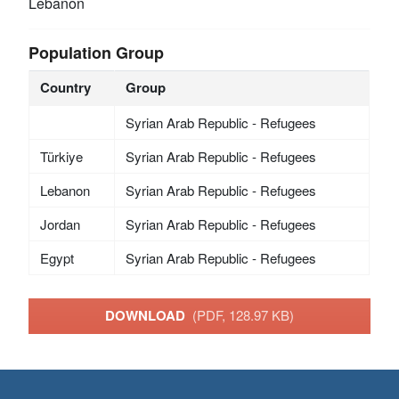
Lebanon
Population Group
Country
Group
Syrian Arab Republic - Refugees
Türkiye
Syrian Arab Republic - Refugees
Lebanon
Syrian Arab Republic - Refugees
Jordan
Syrian Arab Republic - Refugees
Egypt
Syrian Arab Republic - Refugees
DOWNLOAD
(PDF, 128.97 KB)