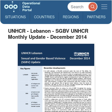
SITUATIONS
COUNTRIES
REGIONS
PARTNERS
UNHCR - Lebanon - SGBV UNHCR
Monthly Update - December 2014