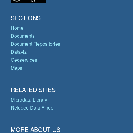
SECTIONS
Home
Documents
Document Repositories
Dataviz
Geoservices
Maps
RELATED SITES
Microdata Library
Refugee Data Finder
MORE ABOUT US