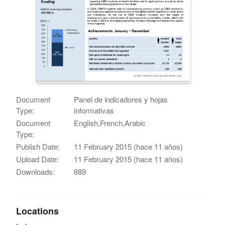
Document
Panel de indicadores y hojas
Type:
informativas
Document
English,French,Arabic
Type:
Publish Date:
11 February 2015 (hace 11 años)
Upload Date:
11 February 2015 (hace 11 años)
Downloads:
889
Locations