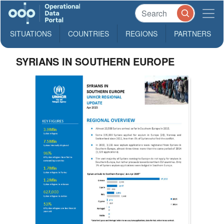
SITUATIONS
COUNTRIES
REGIONS
PARTNERS
SYRIANS IN SOUTHERN EUROPE