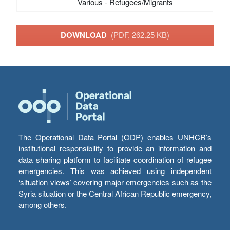
Various - Refugees/Migrants
DOWNLOAD
(PDF, 262.25 KB)
The Operational Data Portal (ODP) enables UNHCR’s
institutional responsibility to provide an information and
data sharing platform to facilitate coordination of refugee
emergencies. This was achieved using independent
‘situation views’ covering major emergencies such as the
Syria situation or the Central African Republic emergency,
among others.