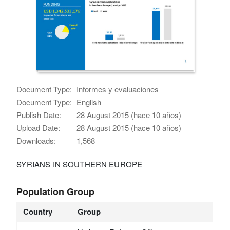
Document Type:
Informes y evaluaciones
Document Type:
English
Publish Date:
28 August 2015 (hace 10 años)
Upload Date:
28 August 2015 (hace 10 años)
Downloads:
1,568
SYRIANS IN SOUTHERN EUROPE
Population Group
Country
Group