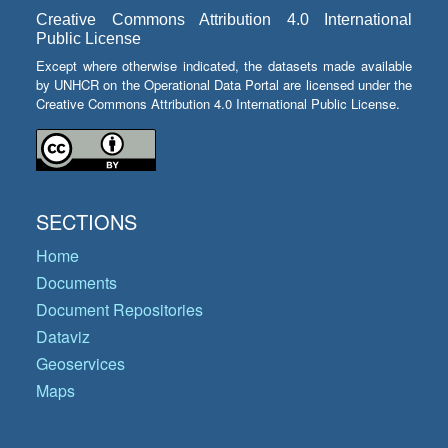
Creative Commons Attribution 4.0 International
Public License
Except where otherwise indicated, the datasets made available
by UNHCR on the Operational Data Portal are licensed under the
Creative Commons Attribution 4.0 International Public License.
SECTIONS
Home
Documents
Document Repositories
Dataviz
Geoservices
Maps