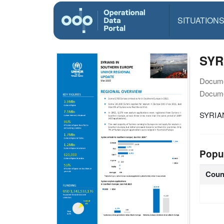
SITUATION
SYR
Docume
Docume
SYRIA
Popu
Coun