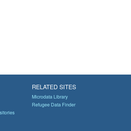
RELATED SITES
Microdata Library
Refugee Data Finder
itories