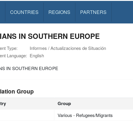
S
COUNTRIES
REGIONS
PARTNERS
IANS IN SOUTHERN EUROPE
nt Type:
Informes / Actualizaciones de Situación
nt Language:
English
NS IN SOUTHERN EUROPE
lation Group
try
Group
Various - Refugees/Migrants