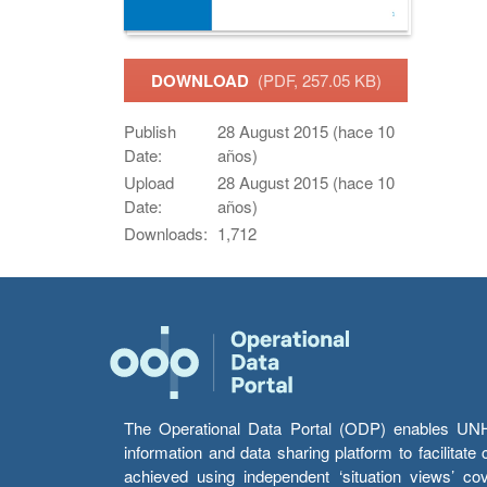
DOWNLOAD
(PDF, 257.05 KB)
Publish
28 August 2015 (hace 10
Date:
años)
Upload
28 August 2015 (hace 10
Date:
años)
Downloads:
1,712
The Operational Data Portal (ODP) enables UNHCR
information and data sharing platform to facilitat
achieved using independent ‘situation views’ c