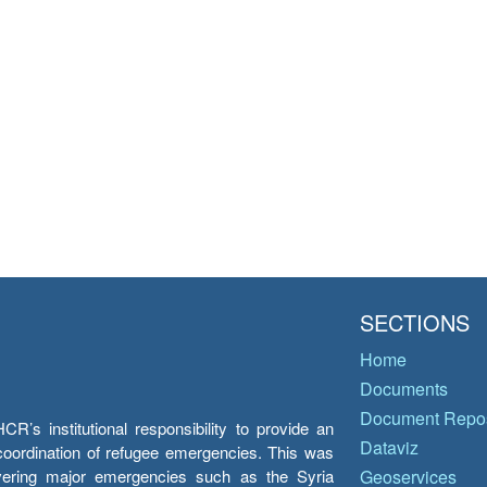
SECTIONS
Home
Documents
Document Repos
’s institutional responsibility to provide an
Dataviz
e coordination of refugee emergencies. This was
overing major emergencies such as the Syria
Geoservices