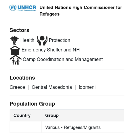
United Nations High Commissioner for
Refugees
Sectors
Health
Protection
Emergency Shelter and NFI
Camp Coordination and Management
Locations
Greece
Central Macedonia
Idomeni
Population Group
Country
Group
Various - Refugees/Migrants