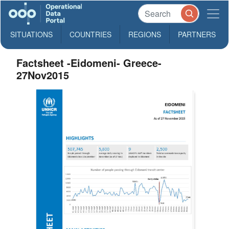
SITUATIONS
COUNTRIES
REGIONS
PARTNERS
Factsheet -Eidomeni- Greece-
27Nov2015