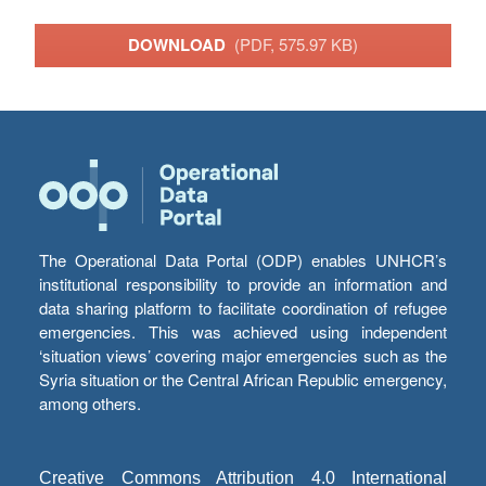
DOWNLOAD
(PDF, 575.97 KB)
The Operational Data Portal (ODP) enables UNHCR’s
institutional responsibility to provide an information and
data sharing platform to facilitate coordination of refugee
emergencies. This was achieved using independent
‘situation views’ covering major emergencies such as the
Syria situation or the Central African Republic emergency,
among others.
Creative Commons Attribution 4.0 International