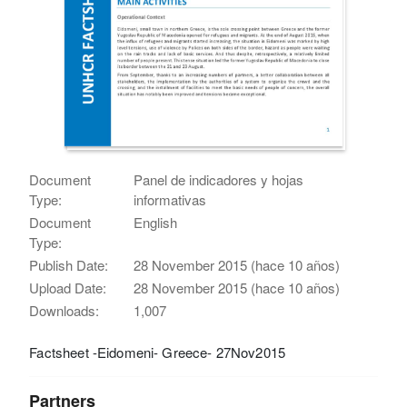
Document
Panel de indicadores y hojas
Type:
informativas
Document
English
Type:
Publish Date:
28 November 2015 (hace 10 años)
Upload Date:
28 November 2015 (hace 10 años)
Downloads:
1,007
Factsheet -Eidomeni- Greece- 27Nov2015
Partners