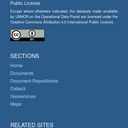
Public License
Except where otherwise indicated, the datasets made available
by UNHCR on the Operational Data Portal are licensed under the
Creative Commons Attribution 4.0 International Public License.
SECTIONS
Home
Documents
Document Repositories
Dataviz
Geoservices
Maps
RELATED SITES