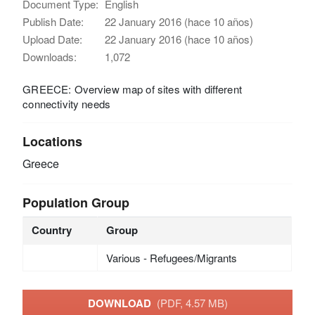
Document Type:
English
Publish Date:
22 January 2016 (hace 10 años)
Upload Date:
22 January 2016 (hace 10 años)
Downloads:
1,072
GREECE: Overview map of sites with different
connectivity needs
Locations
Greece
Population Group
Country
Group
Various - Refugees/Migrants
DOWNLOAD
(PDF, 4.57 MB)