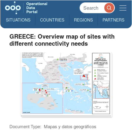
SITUATIONS
COUNTRIES
REGIONS
PARTNERS
GREECE: Overview map of sites with
different connectivity needs
Document Type:
Mapas y datos geográficos