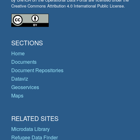
Creative Commons Attribution 4.0 International Public License.
SECTIONS
Home
Documents
Document Repositories
Dataviz
Geoservices
Maps
RELATED SITES
Microdata Library
Refugee Data Finder