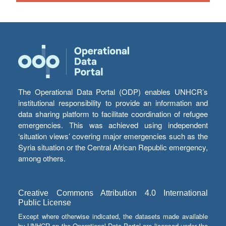
The Operational Data Portal (ODP) enables UNHCR’s
institutional responsibility to provide an information and
data sharing platform to facilitate coordination of refugee
emergencies. This was achieved using independent
‘situation views’ covering major emergencies such as the
Syria situation or the Central African Republic emergency,
among others.
Creative Commons Attribution 4.0 International
Public License
Except where otherwise indicated, the datasets made available
by UNHCR on the Operational Data Portal are licensed under the