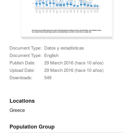
Document Type:
Datos y estadísticas
Document Type:
English
Publish Date:
29 March 2016 (hace 10 años)
Upload Date:
29 March 2016 (hace 10 años)
Downloads:
549
Locations
Greece
Population Group