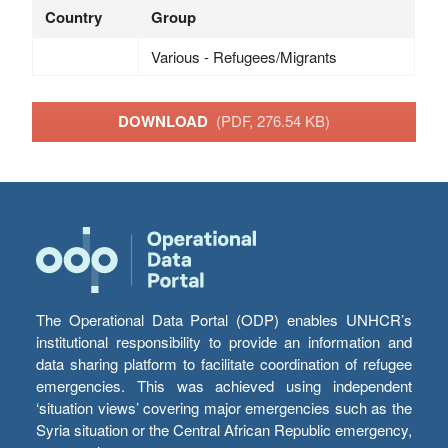
Country
Group
Various - Refugees/Migrants
DOWNLOAD
(PDF, 276.54 KB)
The Operational Data Portal (ODP) enables UNHCR’s
institutional responsibility to provide an information and
data sharing platform to facilitate coordination of refugee
emergencies. This was achieved using independent
‘situation views’ covering major emergencies such as the
Syria situation or the Central African Republic emergency,