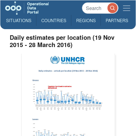
SITUATIONS
COUNTRIES
REGIONS
PARTNERS
Daily estimates per location (19 Nov
2015 - 28 March 2016)