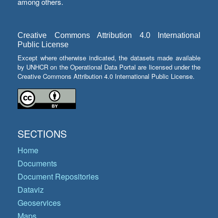
among others.
Creative Commons Attribution 4.0 International
Public License
Except where otherwise indicated, the datasets made available
by UNHCR on the Operational Data Portal are licensed under the
Creative Commons Attribution 4.0 International Public License.
SECTIONS
Home
Documents
Document Repositories
Dataviz
Geoservices
Maps