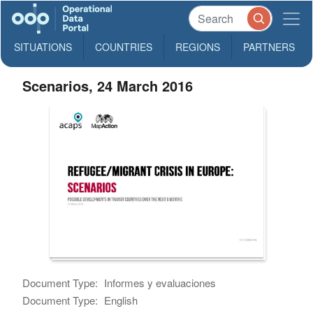
SITUATIONS
COUNTRIES
REGIONS
PARTNERS
Scenarios, 24 March 2016
Document Type:
Informes y evaluaciones
Document Type:
English