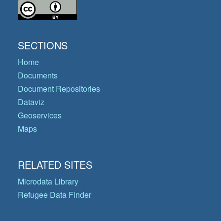
SECTIONS
Home
Documents
Document Repositories
Dataviz
Geoservices
Maps
RELATED SITES
Microdata Library
Refugee Data Finder