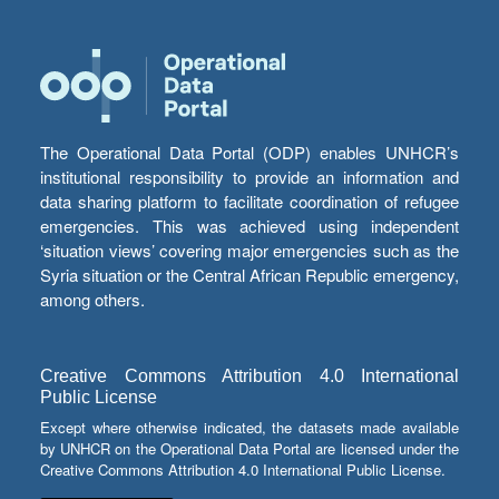
The Operational Data Portal (ODP) enables UNHCR’s
institutional responsibility to provide an information and
data sharing platform to facilitate coordination of refugee
emergencies. This was achieved using independent
‘situation views’ covering major emergencies such as the
Syria situation or the Central African Republic emergency,
among others.
Creative Commons Attribution 4.0 International
Public License
Except where otherwise indicated, the datasets made available
by UNHCR on the Operational Data Portal are licensed under the
Creative Commons Attribution 4.0 International Public License.