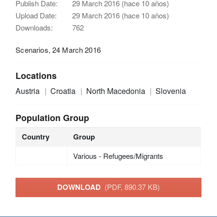
Publish Date:
29 March 2016 (hace 10 años)
Upload Date:
29 March 2016 (hace 10 años)
Downloads:
762
Scenarios, 24 March 2016
Locations
Austria
Croatia
North Macedonia
Slovenia
Population Group
Country
Group
Various - Refugees/Migrants
DOWNLOAD
(PDF, 890.37 KB)