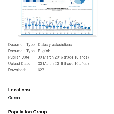
Document Type:
Datos y estadísticas
Document Type:
English
Publish Date:
30 March 2016 (hace 10 años)
Upload Date:
30 March 2016 (hace 10 años)
Downloads:
623
Locations
Greece
Population Group