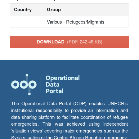
Country
Group
Various - Refugees/Migrants
DOWNLOAD
(PDF, 242.48 KB)
The Operational Data Portal (ODP) enables UNHCR’s
institutional responsibility to provide an information and
data sharing platform to facilitate coordination of refugee
emergencies. This was achieved using independent
‘situation views’ covering major emergencies such as the
Syria situation or the Central African Republic emergency,