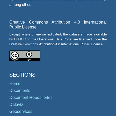
among others.
Creative Commons Attribution 4.0 International
Public License
Except where otherwise indicated, the datasets made available
by UNHCR on the Operational Data Portal are licensed under the
Creative Commons Attribution 4.0 International Public License.
SECTIONS
Home
Documents
Document Repositories
Dataviz
Geoservices