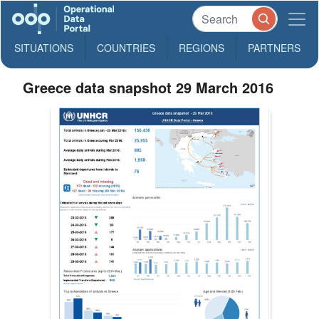
SITUATIONS
COUNTRIES
REGIONS
PARTNERS
Greece data snapshot 29 March 2016