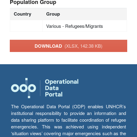
Population Group
Country
Group
Various - Refugees/Migrants
DOWNLOAD
(XLSX, 142.38 KB)
The Operational Data Portal (ODP) enables UNHCR’s
institutional responsibility to provide an information and
data sharing platform to facilitate coordination of refugee
emergencies. This was achieved using independent
‘situation views’ covering major emergencies such as the