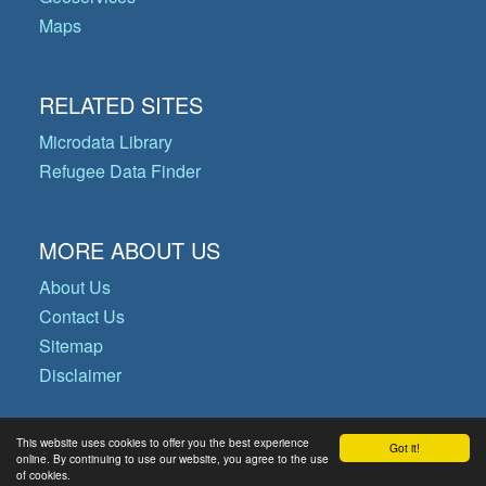
Maps
RELATED SITES
Microdata Library
Refugee Data Finder
MORE ABOUT US
About Us
Contact Us
Sitemap
Disclaimer
This website uses cookies to offer you the best experience
Got it!
© Copyright 2026 Operational Data
online. By continuing to use our website, you agree to the use
of cookies.
Portal