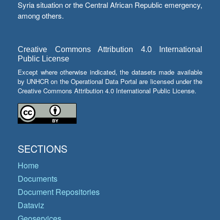
Syria situation or the Central African Republic emergency,
among others.
Creative Commons Attribution 4.0 International
Public License
Except where otherwise indicated, the datasets made available
by UNHCR on the Operational Data Portal are licensed under the
Creative Commons Attribution 4.0 International Public License.
SECTIONS
Home
Documents
Document Repositories
Dataviz
Geoservices