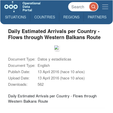
SITUATIONS
COUNTRIES
REGIONS
PARTNERS
Daily Estimated Arrivals per Country -
Flows through Western Balkans Route
Document Type:
Datos y estadísticas
Document Type:
English
Publish Date:
13 April 2016 (hace 10 años)
Upload Date:
13 April 2016 (hace 10 años)
Downloads:
562
Daily Estimated Arrivals per Country - Flows through
Western Balkans Route