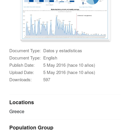
Document Type:
Datos y estadísticas
Document Type:
English
Publish Date:
5 May 2016 (hace 10 años)
Upload Date:
5 May 2016 (hace 10 años)
Downloads:
597
Locations
Greece
Population Group