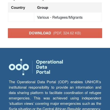
Country
Group
Various - Refugees/Migrants
DOWNLOAD
(PDF, 324.62 KB)
The Operational Data Portal (ODP) enables UNHCR’s
institutional responsibility to provide an information and
data sharing platform to facilitate coordination of refugee
emergencies. This was achieved using independent
‘situation views’ covering major emergencies such as the
Syria situation or the Central African Republic emergency,