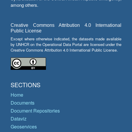
among others.
Creative Commons Attribution 4.0 International
Public License
Except where otherwise indicated, the datasets made available
by UNHCR on the Operational Data Portal are licensed under the
Creative Commons Attribution 4.0 International Public License.
SECTIONS
Home
Documents
Document Repositories
Dataviz
Geoservices