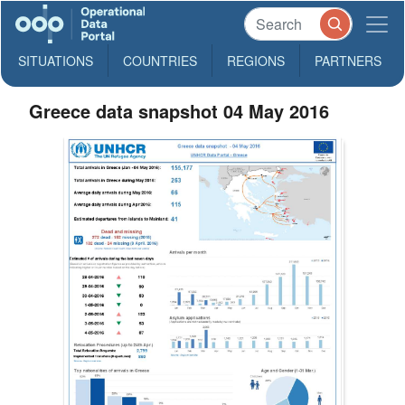
SITUATIONS
COUNTRIES
REGIONS
PARTNERS
Greece data snapshot 04 May 2016