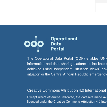
The Operational Data Portal (ODP) enables UNHCR
information and data sharing platform to facilitat
achieved using independent ‘situation views’ c
situation or the Central African Republic emergenc
Creative Commons Attribution 4.0 International
Except where otherwise indicated, the datasets made av
licensed under the Creative Commons Attribution 4.0 Inter