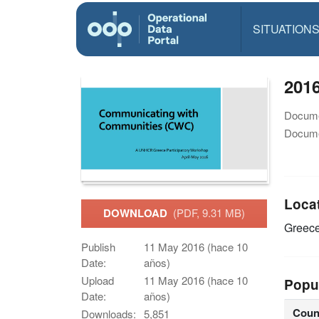
SITUATION
201
Docume
Docume
Loca
DOWNLOAD
(PDF, 9.31 MB)
Greec
Publish
11 May 2016 (hace 10
Date:
años)
Upload
11 May 2016 (hace 10
Popu
Date:
años)
Coun
Downloads:
5,851