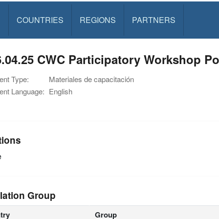
S
COUNTRIES
REGIONS
PARTNERS
6.04.25 CWC Participatory Workshop P
nt Type:
Materiales de capacitación
nt Language:
English
tions
e
lation Group
try
Group