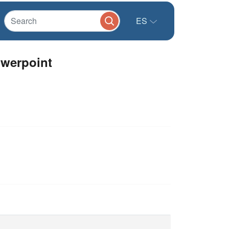
ES
owerpoint