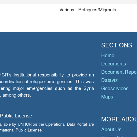
Various - Refugees/Migrants
SECTIONS
Home
Documents
Document Repos
’s institutional responsibility to provide an
Dataviz
e coordination of refugee emergencies. This was
overing major emergencies such as the Syria
Geoservices
y, among others.
Maps
 Public License
MORE ABOU
ailable by UNHCR on the Operational Data Portal are
About Us
national Public License.