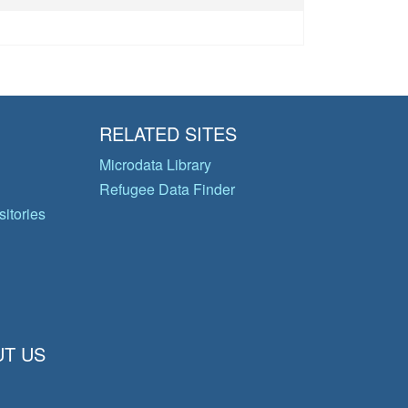
RELATED SITES
Microdata Library
Refugee Data Finder
itories
T US