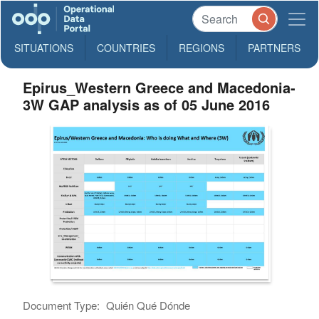
SITUATIONS
COUNTRIES
REGIONS
PARTNERS
Epirus_Western Greece and Macedonia-
3W GAP analysis as of 05 June 2016
Document Type:
Quién Qué Dónde