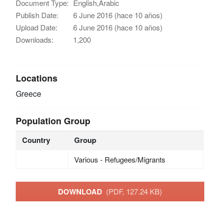
Document Type:
English,Arabic
Publish Date:
6 June 2016 (hace 10 años)
Upload Date:
6 June 2016 (hace 10 años)
Downloads:
1,200
Locations
Greece
Population Group
Country
Group
Various - Refugees/Migrants
DOWNLOAD
(PDF, 127.24 KB)