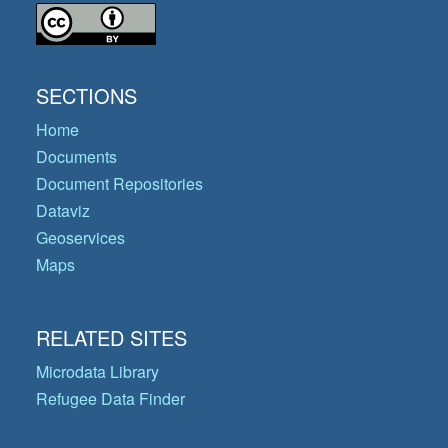
SECTIONS
Home
Documents
Document Repositories
Dataviz
Geoservices
Maps
RELATED SITES
Microdata Library
Refugee Data Finder