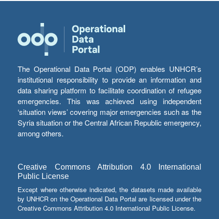
The Operational Data Portal (ODP) enables UNHCR’s
institutional responsibility to provide an information and
data sharing platform to facilitate coordination of refugee
emergencies. This was achieved using independent
‘situation views’ covering major emergencies such as the
Syria situation or the Central African Republic emergency,
among others.
Creative Commons Attribution 4.0 International
Public License
Except where otherwise indicated, the datasets made available
by UNHCR on the Operational Data Portal are licensed under the
Creative Commons Attribution 4.0 International Public License.