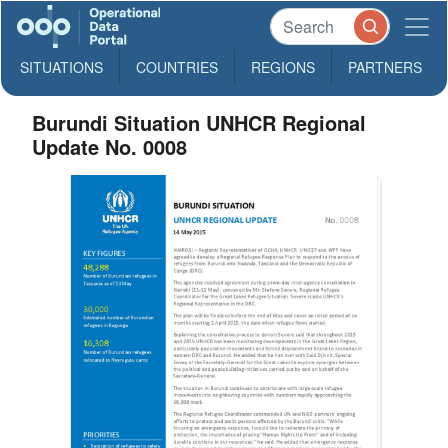
SITUATIONS
COUNTRIES
REGIONS
PARTNERS
Burundi Situation UNHCR Regional
Update No. 0008