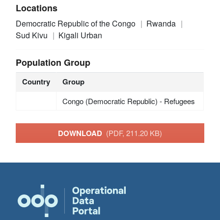
Locations
Democratic Republic of the Congo
Rwanda
Sud Kivu
Kigali Urban
Population Group
Country
Group
Congo (Democratic Republic) - Refugees
DOWNLOAD
(PDF, 211.20 KB)