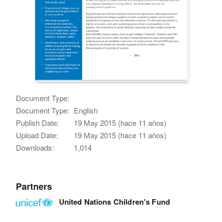
Document Type:
Document Type:
English
Publish Date:
19 May 2015 (hace 11 años)
Upload Date:
19 May 2015 (hace 11 años)
Downloads:
1,014
Partners
United Nations Children's Fund