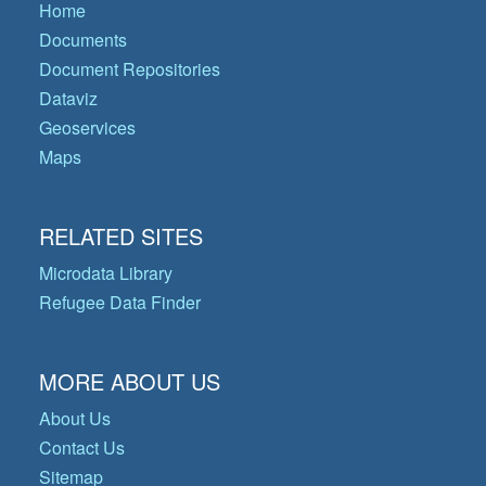
Home
Documents
Document Repositories
Dataviz
Geoservices
Maps
RELATED SITES
Microdata Library
Refugee Data Finder
MORE ABOUT US
About Us
Contact Us
Sitemap