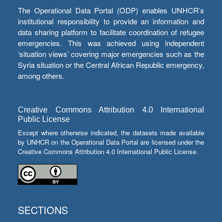
The Operational Data Portal (ODP) enables UNHCR’s
institutional responsibility to provide an information and
data sharing platform to facilitate coordination of refugee
emergencies. This was achieved using independent
‘situation views’ covering major emergencies such as the
Syria situation or the Central African Republic emergency,
among others.
Creative Commons Attribution 4.0 International
Public License
Except where otherwise indicated, the datasets made available
by UNHCR on the Operational Data Portal are licensed under the
Creative Commons Attribution 4.0 International Public License.
SECTIONS