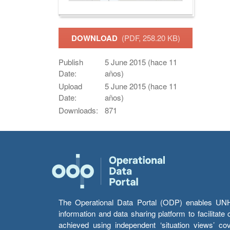
DOWNLOAD
(PDF, 258.20 KB)
Publish
5 June 2015 (hace 11
Date:
años)
Upload
5 June 2015 (hace 11
Date:
años)
Downloads:
871
The Operational Data Portal (ODP) enables UNHCR
information and data sharing platform to facilitat
achieved using independent ‘situation views’ c