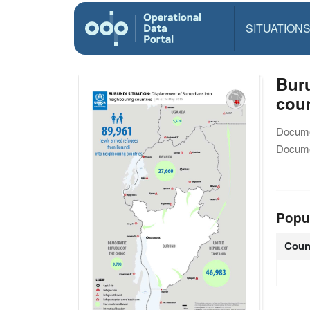
SITUATION
Buru
coun
Docume
Docume
Popu
Coun