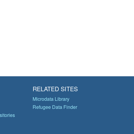
RELATED SITES
Microdata Library
Refugee Data Finder
itories