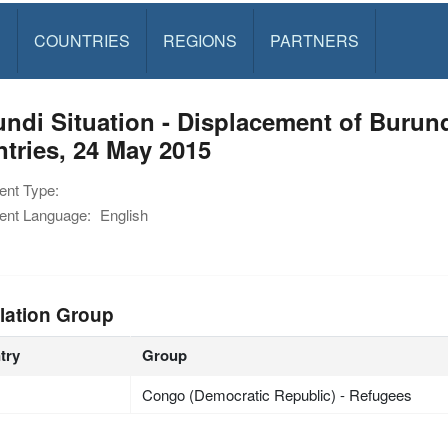
S
COUNTRIES
REGIONS
PARTNERS
ndi Situation - Displacement of Burun
tries, 24 May 2015
nt Type:
nt Language:
English
lation Group
try
Group
Congo (Democratic Republic) - Refugees