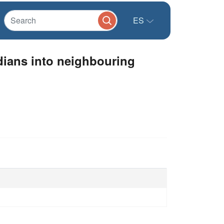
ES
dians into neighbouring