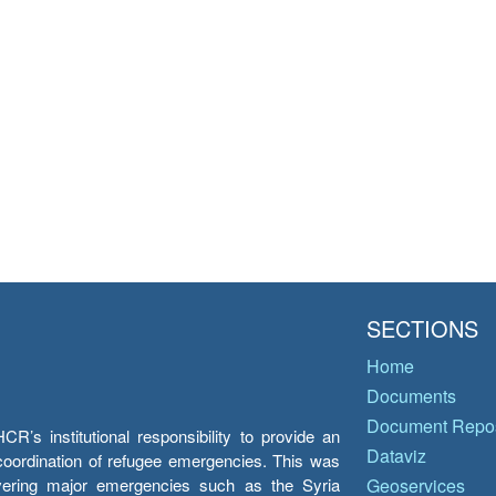
SECTIONS
Home
Documents
Document Repos
’s institutional responsibility to provide an
Dataviz
e coordination of refugee emergencies. This was
overing major emergencies such as the Syria
Geoservices