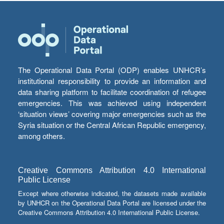
The Operational Data Portal (ODP) enables UNHCR’s
institutional responsibility to provide an information and
data sharing platform to facilitate coordination of refugee
emergencies. This was achieved using independent
‘situation views’ covering major emergencies such as the
Syria situation or the Central African Republic emergency,
among others.
Creative Commons Attribution 4.0 International
Public License
Except where otherwise indicated, the datasets made available
by UNHCR on the Operational Data Portal are licensed under the
Creative Commons Attribution 4.0 International Public License.