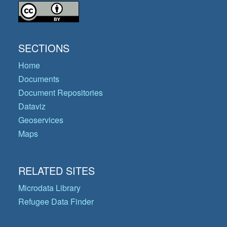
SECTIONS
Home
Documents
Document Repositories
Dataviz
Geoservices
Maps
RELATED SITES
Microdata Library
Refugee Data Finder