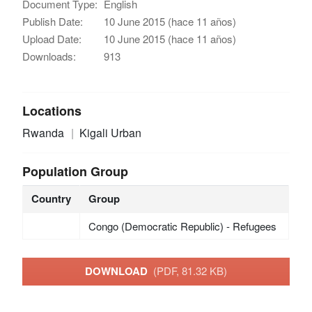
Document Type:
English
Publish Date:
10 June 2015 (hace 11 años)
Upload Date:
10 June 2015 (hace 11 años)
Downloads:
913
Locations
Rwanda
Kigali Urban
Population Group
Country
Group
Congo (Democratic Republic) - Refugees
DOWNLOAD
(PDF, 81.32 KB)