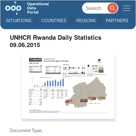
SITUATIONS
COUNTRIES
REGIONS
PARTNERS
UNHCR Rwanda Daily Statistics
09.06.2015
Document Type: