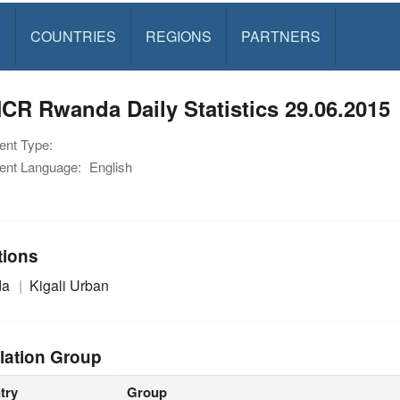
S
COUNTRIES
REGIONS
PARTNERS
R Rwanda Daily Statistics 29.06.2015
nt Type:
nt Language:
English
tions
da
Kigali Urban
lation Group
try
Group