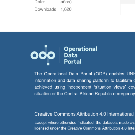
Date:
años)
Downloads:
1,620
The Operational Data Portal (ODP) enables UNHCR
information and data sharing platform to facilitat
achieved using independent ‘situation views’ c
situation or the Central African Republic emergenc
Creative Commons Attribution 4.0 International
Except where otherwise indicated, the datasets made av
licensed under the Creative Commons Attribution 4.0 Inter