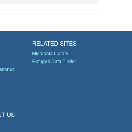
RELATED SITES
Microdata Library
Refugee Data Finder
itories
T US