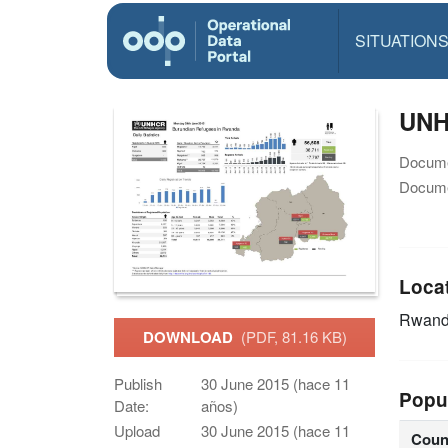
SITUATION
UNHC
Docume
Docume
Loca
Rwan
DOWNLOAD
(PDF, 81.16 KB)
Publish
30 June 2015 (hace 11
Popu
Date:
años)
Upload
30 June 2015 (hace 11
Coun