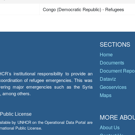
Congo (Democratic Republic) - Refugees
SECTIONS
Home
Documents
Document Repos
’s institutional responsibility to provide an
Dataviz
e coordination of refugee emergencies. This was
overing major emergencies such as the Syria
Geoservices
y, among others.
Maps
 Public License
MORE ABOU
ailable by UNHCR on the Operational Data Portal are
About Us
national Public License.