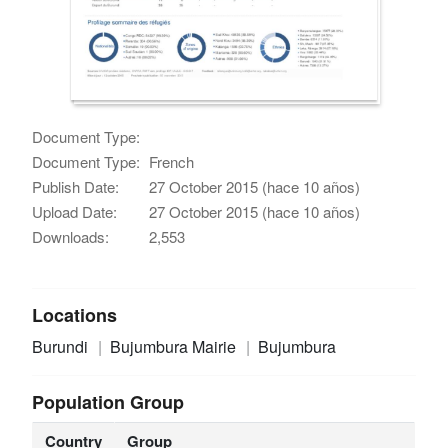
Document Type:
Document Type:
French
Publish Date:
27 October 2015 (hace 10 años)
Upload Date:
27 October 2015 (hace 10 años)
Downloads:
2,553
Locations
Burundi
Bujumbura Mairie
Bujumbura
Population Group
Country
Group