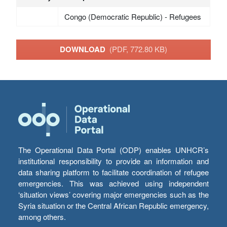
Congo (Democratic Republic) - Refugees
DOWNLOAD
(PDF, 772.80 KB)
The Operational Data Portal (ODP) enables UNHCR’s
institutional responsibility to provide an information and
data sharing platform to facilitate coordination of refugee
emergencies. This was achieved using independent
‘situation views’ covering major emergencies such as the
Syria situation or the Central African Republic emergency,
among others.