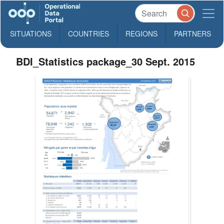
SITUATIONS
COUNTRIES
REGIONS
PARTNERS
BDI_Statistics package_30 Sept. 2015