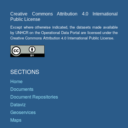
Creative Commons Attribution 4.0 International
Public License
Except where otherwise indicated, the datasets made available
by UNHCR on the Operational Data Portal are licensed under the
Creative Commons Attribution 4.0 International Public License.
SECTIONS
Home
Documents
Document Repositories
Dataviz
Geoservices
Maps