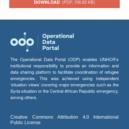
DOWNLOAD
(PDF, 106.82 KB)
The Operational Data Portal (ODP) enables UNHCR’s
institutional responsibility to provide an information and
data sharing platform to facilitate coordination of refugee
emergencies. This was achieved using independent
‘situation views’ covering major emergencies such as the
Syria situation or the Central African Republic emergency,
among others.
Creative Commons Attribution 4.0 International
Public License