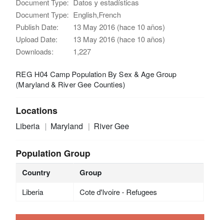
Document Type:
Datos y estadísticas
Document Type:
English,French
Publish Date:
13 May 2016 (hace 10 años)
Upload Date:
13 May 2016 (hace 10 años)
Downloads:
1,227
REG H04 Camp Population By Sex & Age Group
(Maryland & River Gee Counties)
Locations
Liberia
Maryland
River Gee
Population Group
Country
Group
Liberia
Cote d'Ivoire - Refugees