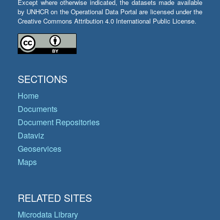
Except where otherwise indicated, the datasets made available
by UNHCR on the Operational Data Portal are licensed under the
Creative Commons Attribution 4.0 International Public License.
SECTIONS
Home
Documents
Document Repositories
Dataviz
Geoservices
Maps
RELATED SITES
Microdata Library