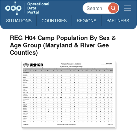
SITUATIONS
COUNTRIES
REGIONS
PARTNERS
REG H04 Camp Population By Sex &
Age Group (Maryland & River Gee
Counties)