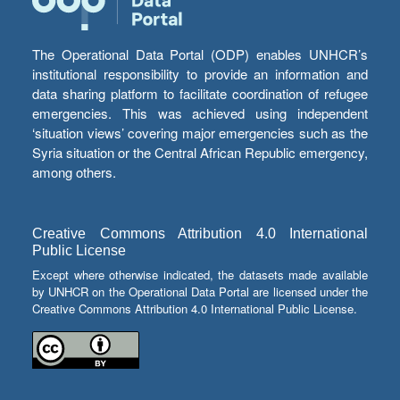
The Operational Data Portal (ODP) enables UNHCR’s
institutional responsibility to provide an information and
data sharing platform to facilitate coordination of refugee
emergencies. This was achieved using independent
‘situation views’ covering major emergencies such as the
Syria situation or the Central African Republic emergency,
among others.
Creative Commons Attribution 4.0 International
Public License
Except where otherwise indicated, the datasets made available
by UNHCR on the Operational Data Portal are licensed under the
Creative Commons Attribution 4.0 International Public License.