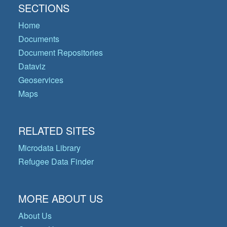
SECTIONS
Home
Documents
Document Repositories
Dataviz
Geoservices
Maps
RELATED SITES
Microdata Library
Refugee Data Finder
MORE ABOUT US
About Us