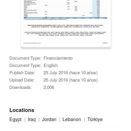
Document Type:
Financiamiento
Document Type:
English
Publish Date:
25 July 2016 (hace 10 años)
Upload Date:
25 July 2016 (hace 10 años)
Downloads:
2,006
Locations
Egypt
Iraq
Jordan
Lebanon
Türkiye