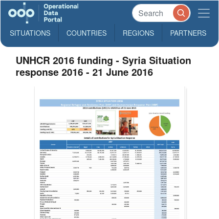
SITUATIONS
COUNTRIES
REGIONS
PARTNERS
UNHCR 2016 funding - Syria Situation
response 2016 - 21 June 2016