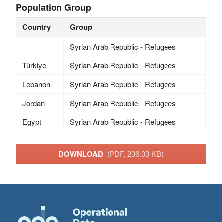
Population Group
Country
Group
Syrian Arab Republic - Refugees
Türkiye
Syrian Arab Republic - Refugees
Lebanon
Syrian Arab Republic - Refugees
Jordan
Syrian Arab Republic - Refugees
Egypt
Syrian Arab Republic - Refugees
DOWNLOAD
(PDF, 236.03 KB)