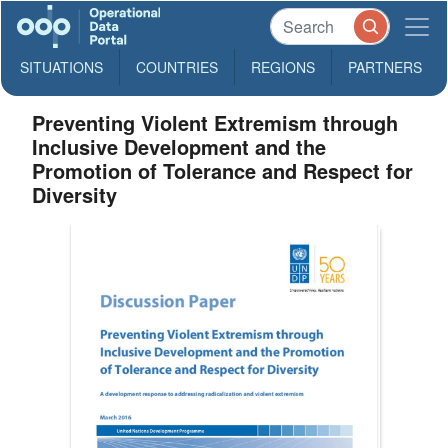
SITUATIONS
COUNTRIES
REGIONS
PARTNERS
Preventing Violent Extremism through
Inclusive Development and the
Promotion of Tolerance and Respect for
Diversity