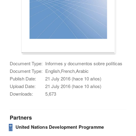
Document Type:
Informes y documentos sobre políticas
Document Type:
English,French,Arabic
Publish Date:
21 July 2016 (hace 10 años)
Upload Date:
21 July 2016 (hace 10 años)
Downloads:
5,673
Partners
United Nations Development Programme