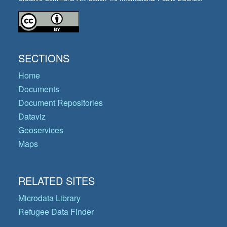
SECTIONS
Home
Documents
Document Repositories
Dataviz
Geoservices
Maps
RELATED SITES
Microdata Library
Refugee Data Finder