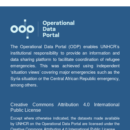
The Operational Data Portal (ODP) enables UNHCR’s
institutional responsibility to provide an information and
data sharing platform to facilitate coordination of refugee
emergencies. This was achieved using independent
‘situation views’ covering major emergencies such as the
Syria situation or the Central African Republic emergency,
among others.
Creative Commons Attribution 4.0 International
Public License
Except where otherwise indicated, the datasets made available
by UNHCR on the Operational Data Portal are licensed under the
Creative Commons Attribution 4.0 International Public License.