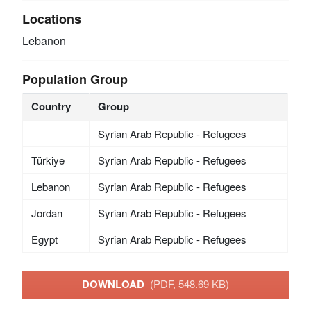
Locations
Lebanon
Population Group
Country
Group
Syrian Arab Republic - Refugees
Türkiye
Syrian Arab Republic - Refugees
Lebanon
Syrian Arab Republic - Refugees
Jordan
Syrian Arab Republic - Refugees
Egypt
Syrian Arab Republic - Refugees
DOWNLOAD
(PDF, 548.69 KB)