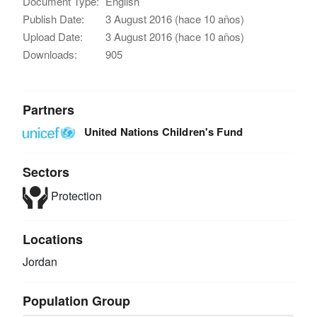
Document Type:
English
Publish Date:
3 August 2016 (hace 10 años)
Upload Date:
3 August 2016 (hace 10 años)
Downloads:
905
Partners
United Nations Children's Fund
Sectors
Protection
Locations
Jordan
Population Group