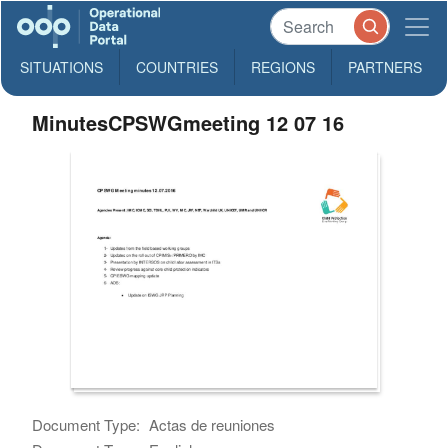
SITUATIONS
COUNTRIES
REGIONS
PARTNERS
MinutesCPSWGmeeting 12 07 16
Document Type:
Actas de reuniones