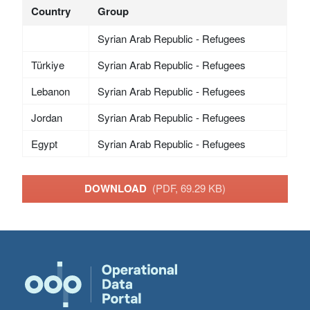
Country
Group
Syrian Arab Republic - Refugees
Türkiye
Syrian Arab Republic - Refugees
Lebanon
Syrian Arab Republic - Refugees
Jordan
Syrian Arab Republic - Refugees
Egypt
Syrian Arab Republic - Refugees
DOWNLOAD
(PDF, 69.29 KB)