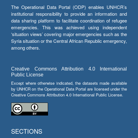
The Operational Data Portal (ODP) enables UNHCR’s
institutional responsibility to provide an information and
data sharing platform to facilitate coordination of refugee
emergencies. This was achieved using independent
‘situation views’ covering major emergencies such as the
Syria situation or the Central African Republic emergency,
among others.
Creative Commons Attribution 4.0 International
Public License
Except where otherwise indicated, the datasets made available
by UNHCR on the Operational Data Portal are licensed under the
Creative Commons Attribution 4.0 International Public License.
SECTIONS