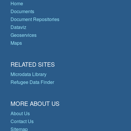
Home
Documents
Document Repositories
Dataviz
Geoservices
Maps
RELATED SITES
Microdata Library
Refugee Data Finder
MORE ABOUT US
About Us
Contact Us
Sitemap