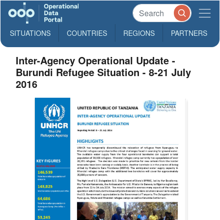
SITUATIONS
COUNTRIES
REGIONS
PARTNERS
Inter-Agency Operational Update -
Burundi Refugee Situation - 8-21 July
2016