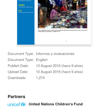
Document Type:
Informes y evaluaciones
Document Type:
English
Publish Date:
10 August 2016 (hace 9 años)
Upload Date:
10 August 2016 (hace 9 años)
Downloads:
1,274
Partners
United Nations Children's Fund