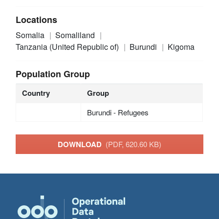
Locations
Somalia
Somaliland
Tanzania (United Republic of)
Burundi
Kigoma
Population Group
Country
Group
Burundi - Refugees
DOWNLOAD
(PDF, 620.60 KB)