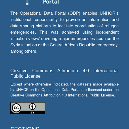
The Operational Data Portal (ODP) enables UNHCR’s
institutional responsibility to provide an information and
data sharing platform to facilitate coordination of refugee
emergencies. This was achieved using independent
‘situation views’ covering major emergencies such as the
Syria situation or the Central African Republic emergency,
among others.
Creative Commons Attribution 4.0 International
Public License
Except where otherwise indicated, the datasets made available
by UNHCR on the Operational Data Portal are licensed under the
Creative Commons Attribution 4.0 International Public License.
SECTIONS