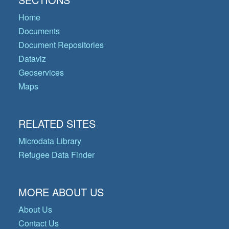
Home
Documents
Document Repositories
Dataviz
Geoservices
Maps
RELATED SITES
Microdata Library
Refugee Data Finder
MORE ABOUT US
About Us
Contact Us