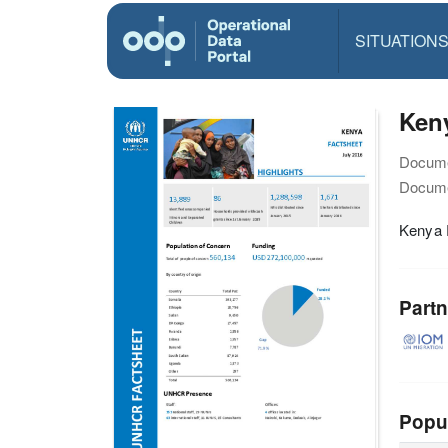
SITUATION
Keny
Docume
Docume
Kenya F
Partn
Popu