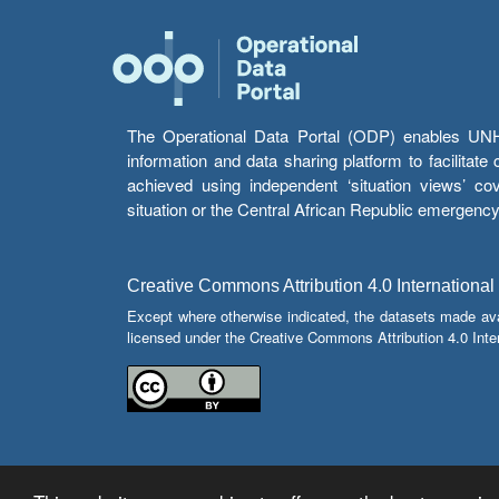
The Operational Data Portal (ODP) enables UNHCR
information and data sharing platform to facilitat
achieved using independent ‘situation views’ c
situation or the Central African Republic emergenc
Creative Commons Attribution 4.0 International
Except where otherwise indicated, the datasets made av
licensed under the Creative Commons Attribution 4.0 Inter