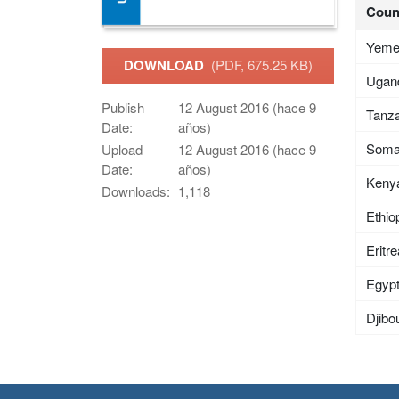
Coun
Yem
DOWNLOAD
(PDF, 675.25 KB)
Ugan
Publish
12 August 2016 (hace 9
Tanza
Date:
años)
Soma
Upload
12 August 2016 (hace 9
Date:
años)
Keny
Downloads:
1,118
Ethio
Eritr
Egyp
Djibou