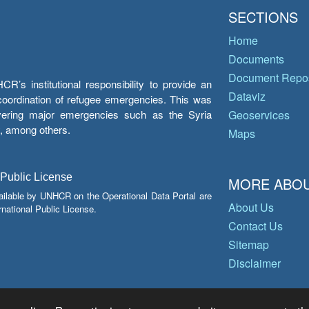
SECTIONS
Home
Documents
Document Repos
’s institutional responsibility to provide an
Dataviz
e coordination of refugee emergencies. This was
overing major emergencies such as the Syria
Geoservices
y, among others.
Maps
 Public License
MORE ABOU
ailable by UNHCR on the Operational Data Portal are
About Us
national Public License.
Contact Us
Sitemap
Disclaimer