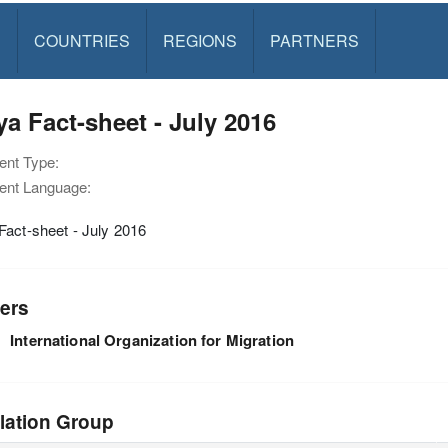
S
COUNTRIES
REGIONS
PARTNERS
a Fact-sheet - July 2016
nt Type:
nt Language:
act-sheet - July 2016
ers
International Organization for Migration
lation Group