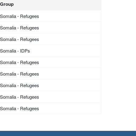
Group
Somalia - Refugees
Somalia - Refugees
Somalia - Refugees
Somalia - IDPs
Somalia - Refugees
Somalia - Refugees
Somalia - Refugees
Somalia - Refugees
Somalia - Refugees