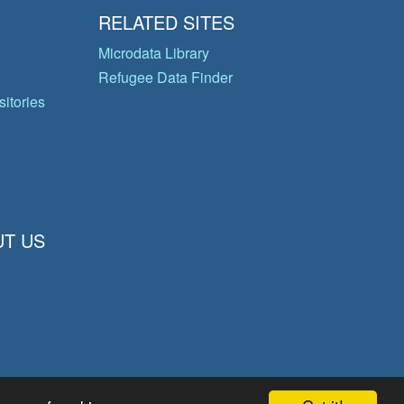
RELATED SITES
Microdata Library
Refugee Data Finder
itories
T US