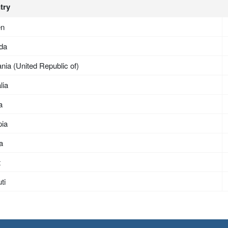
try
en
da
nia (United Republic of)
lia
a
pia
ea
t
ti