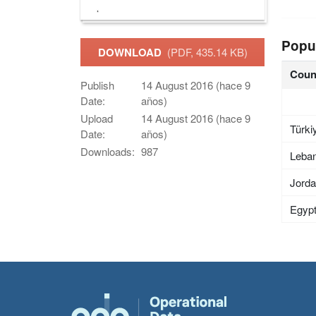
Popu
DOWNLOAD
(PDF, 435.14 KB)
Coun
Publish
14 August 2016 (hace 9
Date:
años)
Upload
14 August 2016 (hace 9
Türki
Date:
años)
Downloads:
987
Leba
Jord
Egyp