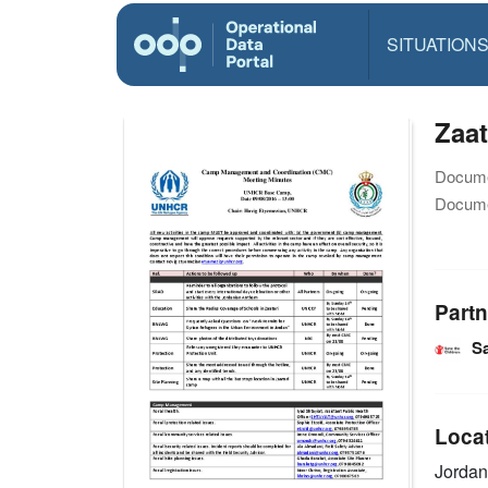
SITUATION
Zaa
Docume
Docume
Partn
Sa
Loca
Jorda