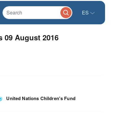
ES
s 09 August 2016
United Nations Children's Fund