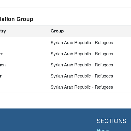
lation Group
try
Group
Syrian Arab Republic - Refugees
ye
Syrian Arab Republic - Refugees
non
Syrian Arab Republic - Refugees
an
Syrian Arab Republic - Refugees
t
Syrian Arab Republic - Refugees
SECTIONS
Home