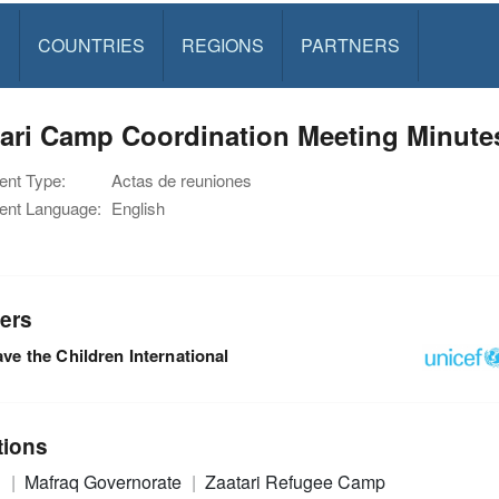
S
COUNTRIES
REGIONS
PARTNERS
tari Camp Coordination Meeting Minute
nt Type:
Actas de reuniones
nt Language:
English
ers
ve the Children International
tions
n
Mafraq Governorate
Zaatari Refugee Camp