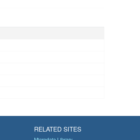
RELATED SITES
Microdata Library