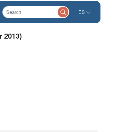
ES
 2013)