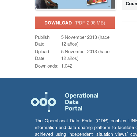
Coun
DOWNLOAD
(PDF, 2.98 MB)
Publish
5 November 2013 (hace
Date:
12 años)
Upload
5 November 2013 (hace
Date:
12 años)
Downloads:
1,042
The Operational Data Portal (ODP) enables UNHCR
information and data sharing platform to facilitat
achieved using independent ‘situation views’ c