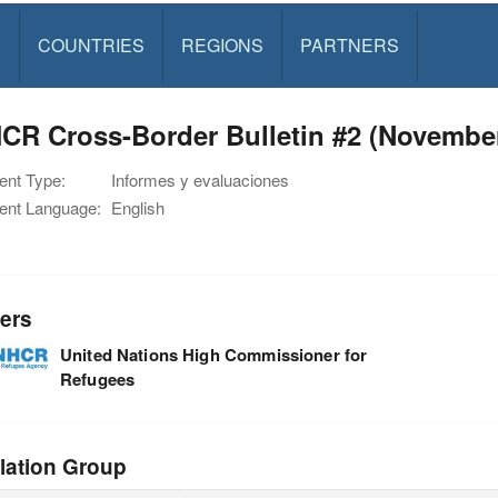
S
COUNTRIES
REGIONS
PARTNERS
CR Cross-Border Bulletin #2 (November
nt Type:
Informes y evaluaciones
nt Language:
English
ers
United Nations High Commissioner for
Refugees
lation Group