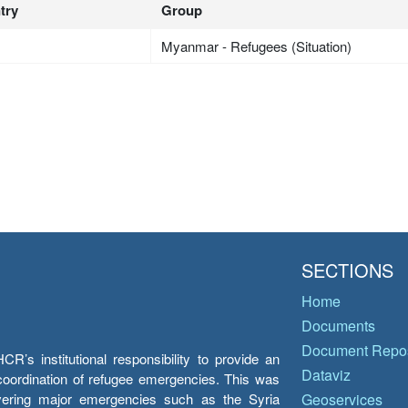
try
Group
Myanmar - Refugees (Situation)
SECTIONS
Home
Documents
Document Repos
’s institutional responsibility to provide an
Dataviz
e coordination of refugee emergencies. This was
overing major emergencies such as the Syria
Geoservices