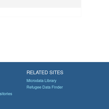
RELATED SITES
Microdata Library
Refugee Data Finder
itories