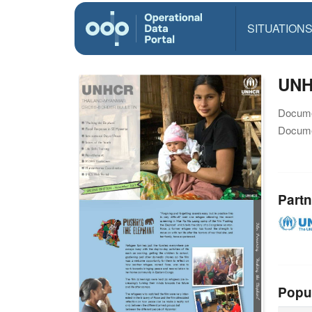
SITUATION
UNH
Docume
Docume
Partn
Popu