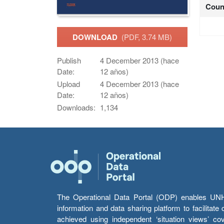
Coun
DOWNLOAD
(PDF, 3.74 MB)
Publish
4 December 2013 (hace
Date:
12 años)
Upload
4 December 2013 (hace
Date:
12 años)
Downloads:
1,134
The Operational Data Portal (ODP) enables UNHCR
information and data sharing platform to facilitat
achieved using independent ‘situation views’ c