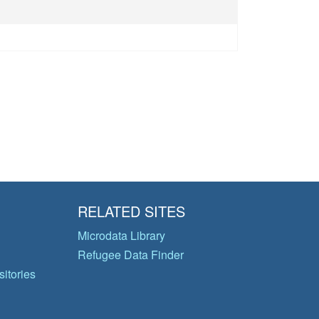
RELATED SITES
Microdata Library
Refugee Data Finder
itories