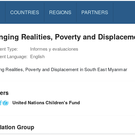
S
COUNTRIES
REGIONS
PARTNERS
ging Realities, Poverty and Displace
nt Type:
Informes y evaluaciones
nt Language:
English
ng Realities, Poverty and Displacement in South East Myanmar
ers
United Nations Children's Fund
lation Group