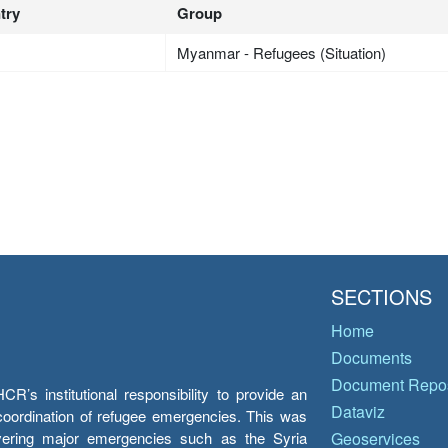
try
Group
Myanmar - Refugees (Situation)
SECTIONS
Home
Documents
Document Repos
’s institutional responsibility to provide an
Dataviz
e coordination of refugee emergencies. This was
overing major emergencies such as the Syria
Geoservices