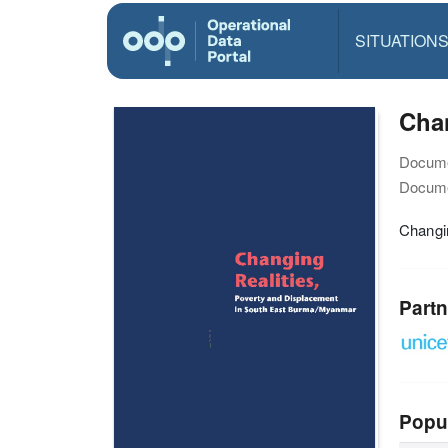
SITUATION
Chan
Docume
Docume
Changi
Partn
Popu