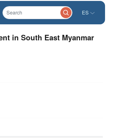
ES
ment in South East Myanmar