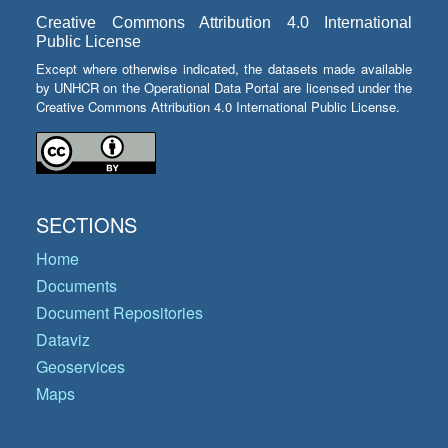
Creative Commons Attribution 4.0 International
Public License
Except where otherwise indicated, the datasets made available
by UNHCR on the Operational Data Portal are licensed under the
Creative Commons Attribution 4.0 International Public License.
SECTIONS
Home
Documents
Document Repositories
Dataviz
Geoservices
Maps