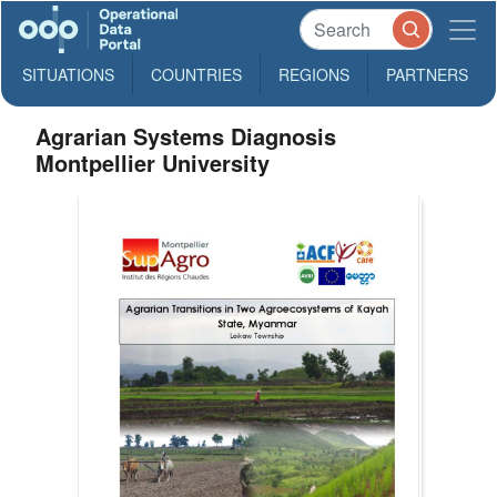
SITUATIONS
COUNTRIES
REGIONS
PARTNERS
Agrarian Systems Diagnosis
Montpellier University