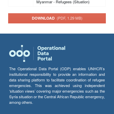
Myanmar - Refugees (Situation)
DOWNLOAD
(PDF, 1.29 MB)
The Operational Data Portal (ODP) enables UNHCR’s
institutional responsibility to provide an information and
data sharing platform to facilitate coordination of refugee
emergencies. This was achieved using independent
‘situation views’ covering major emergencies such as the
Syria situation or the Central African Republic emergency,
among others.