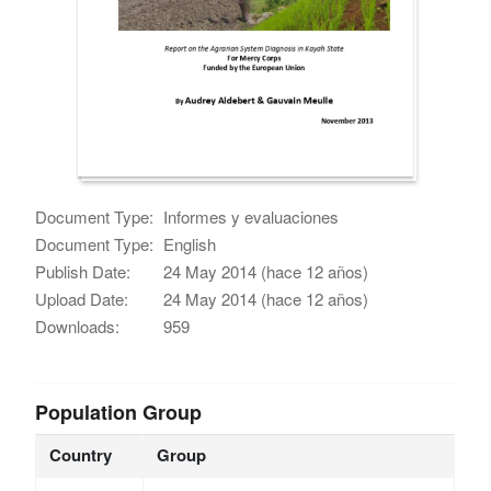
Document Type:
Informes y evaluaciones
Document Type:
English
Publish Date:
24 May 2014 (hace 12 años)
Upload Date:
24 May 2014 (hace 12 años)
Downloads:
959
Population Group
Country
Group