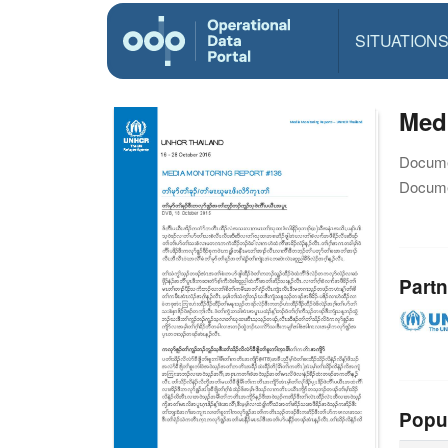
SITUATION
Medi
Docume
Docume
Partn
Popu