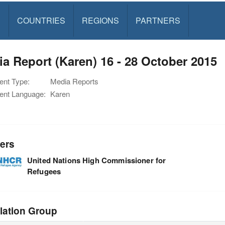
S
COUNTRIES
REGIONS
PARTNERS
a Report (Karen) 16 - 28 October 2015
nt Type:
Media Reports
nt Language:
Karen
ers
United Nations High Commissioner for
Refugees
lation Group