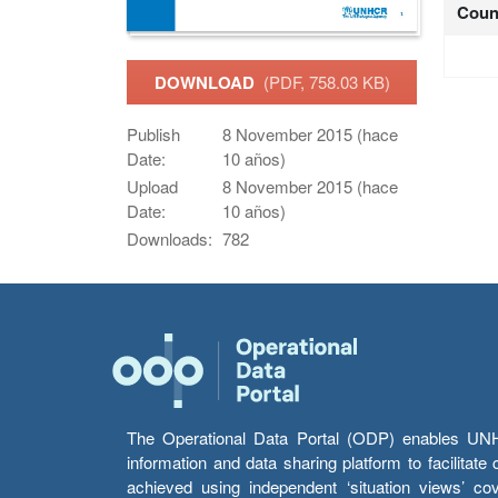
Coun
DOWNLOAD
(PDF, 758.03 KB)
Publish
8 November 2015 (hace
Date:
10 años)
Upload
8 November 2015 (hace
Date:
10 años)
Downloads:
782
The Operational Data Portal (ODP) enables UNHCR
information and data sharing platform to facilitat
achieved using independent ‘situation views’ c