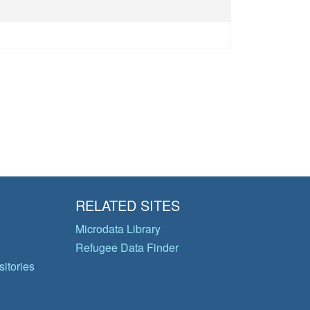
RELATED SITES
Microdata Library
Refugee Data Finder
itories