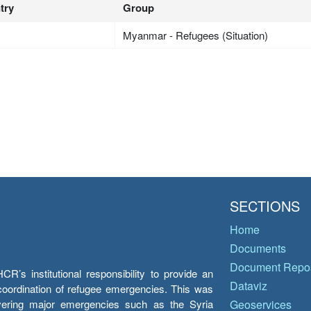
try
Group
Myanmar - Refugees (Situation)
SECTIONS
Home
Documents
Document Repos
’s institutional responsibility to provide an
Dataviz
e coordination of refugee emergencies. This was
overing major emergencies such as the Syria
Geoservices